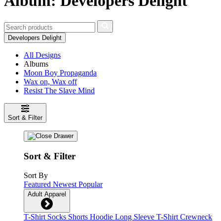
Album: Developers Delight
Developers Delight
All Designs
Albums
Moon Boy Propaganda
Wax on, Wax off
Resist The Slave Mind
Sort & Filter
Sort & Filter
Sort By
Featured
Newest
Popular
Adult Apparel
T-Shirt
Socks
Shorts
Hoodie
Long Sleeve T-Shirt
Crewneck