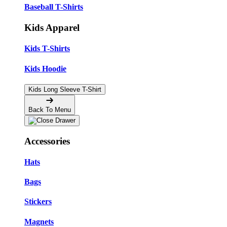
Baseball T-Shirts
Kids Apparel
Kids T-Shirts
Kids Hoodie
Kids Long Sleeve T-Shirt
Back To Menu
Accessories
Hats
Bags
Stickers
Magnets