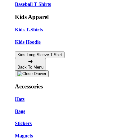
Baseball T-Shirts
Kids Apparel
Kids T-Shirts
Kids Hoodie
Kids Long Sleeve T-Shirt
Back To Menu
Accessories
Hats
Bags
Stickers
Magnets