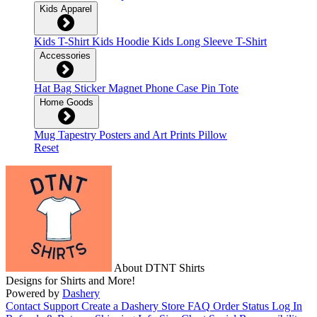
Kids Apparel
Kids T-Shirt
Kids Hoodie
Kids Long Sleeve T-Shirt
Accessories
Hat
Bag
Sticker
Magnet
Phone Case
Pin
Tote
Home Goods
Mug
Tapestry
Posters and Art Prints
Pillow
Reset
About DTNT Shirts
Designs for Shirts and More!
Powered by
Dashery
Contact Support
Create a Dashery Store
FAQ
Order Status
Log In