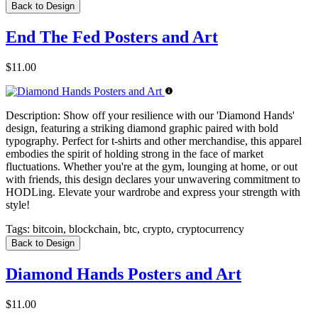
Back to Design
End The Fed Posters and Art
$11.00
Description:
Show off your resilience with our 'Diamond Hands'
design, featuring a striking diamond graphic paired with bold
typography. Perfect for t-shirts and other merchandise, this apparel
embodies the spirit of holding strong in the face of market
fluctuations. Whether you're at the gym, lounging at home, or out
with friends, this design declares your unwavering commitment to
HODLing. Elevate your wardrobe and express your strength with
style!
Tags:
bitcoin, blockchain, btc, crypto, cryptocurrency
Back to Design
Diamond Hands Posters and Art
$11.00