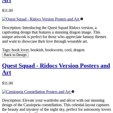
$11.00
Description:
Introducing the Quest Squad Ridocs version, a
captivating design that features a stunning dragon image. This
unique artwork is perfect for those who appreciate fantasy themes
and want to showcase their love through wearable art.
Tags:
book lover, bookish, bookworm, cool, dragon
Back to Design
Quest Squad - Ridocs Version Posters and
Art
$11.00
Description:
Elevate your wardrobe and décor with our stunning
design of the Cassiopeia constellation. This celestial layout captures
the beauty and mystery of the night sky, perfect for astronomy lovers