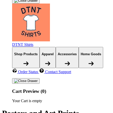
DTNT Shirts
Shop Products
Apparel
Accessories
Home Goods
Order Status
Contact Support
Cart Preview (0)
Your Cart is empty