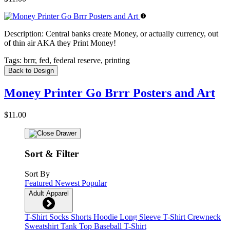
Description:
Central banks create Money, or actually currency, out
of thin air AKA they Print Money!
Tags:
brrr, fed, federal reserve, printing
Back to Design
Money Printer Go Brrr Posters and Art
$11.00
Sort & Filter
Sort By
Featured
Newest
Popular
Adult Apparel
T-Shirt
Socks
Shorts
Hoodie
Long Sleeve T-Shirt
Crewneck
Sweatshirt
Tank Top
Baseball T-Shirt