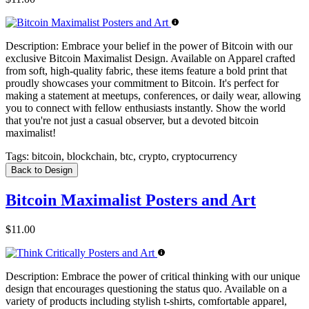
Description:
Embrace your belief in the power of Bitcoin with our
exclusive Bitcoin Maximalist Design. Available on Apparel crafted
from soft, high-quality fabric, these items feature a bold print that
proudly showcases your commitment to Bitcoin. It's perfect for
making a statement at meetups, conferences, or daily wear, allowing
you to connect with fellow enthusiasts instantly. Show the world
that you're not just a casual observer, but a devoted bitcoin
maximalist!
Tags:
bitcoin, blockchain, btc, crypto, cryptocurrency
Back to Design
Bitcoin Maximalist Posters and Art
$11.00
Description:
Embrace the power of critical thinking with our unique
design that encourages questioning the status quo. Available on a
variety of products including stylish t-shirts, comfortable apparel,