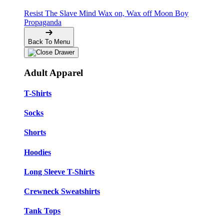
Resist The Slave Mind
Wax on, Wax off
Moon Boy
Propaganda
Back To Menu
Adult Apparel
T-Shirts
Socks
Shorts
Hoodies
Long Sleeve T-Shirts
Crewneck Sweatshirts
Tank Tops