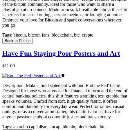
of the bitcoin community, ideal for those who want to share a
playful jab at no-coiners. Made from soft, breathable fabric, this shirt
is perfect for casual outings, crypto meetups, or lounging at home.
Embrace your love for Bitcoin and spark conversations wherever
you go!
Tags:
bitcoin, bitcoin fans, blockchain, btc, crypto
Back to Design
Have Fun Staying Poor Posters and Art
$11.00
Description:
Make a bold statement with our 'End the Fed' t-shirt.
Designed for those who advocate for financial reform and the end of
central banking policies, this shirt features a striking text graphic that
speaks volumes. Crafted from soft, high-quality fabric, it offers
comfort and durability for everyday wear. Perfect for rallies, casual
outings, or as a conversation starter, this t-shirt is a must-have for
anyone passionate about economic justice and transparency.
Tags:
anarcho capitalism, ancap, bitcoin, blockchain, btc