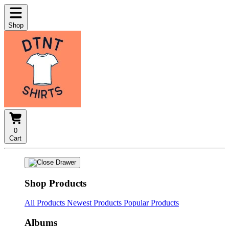
Shop
0
Cart
Shop Products
All Products
Newest Products
Popular Products
Albums