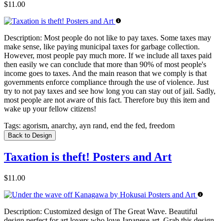
$11.00
Description:
Most people do not like to pay taxes. Some taxes may
make sense, like paying municipal taxes for garbage collection.
However, most people pay much more. If we include all taxes paid
then easily we can conclude that more than 90% of most people's
income goes to taxes. And the main reason that we comply is that
governments enforce compliance through the use of violence. Just
try to not pay taxes and see how long you can stay out of jail. Sadly,
most people are not aware of this fact. Therefore buy this item and
wake up your fellow citizens!
Tags:
agorism, anarchy, ayn rand, end the fed, freedom
Back to Design
Taxation is theft! Posters and Art
$11.00
Description:
Customized design of The Great Wave. Beautiful
design perfect for art lovers who love Japanese art. Grab this design