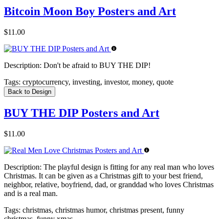
Bitcoin Moon Boy Posters and Art
$11.00
Description:
Don't be afraid to BUY THE DIP!
Tags:
cryptocurrency, investing, investor, money, quote
Back to Design
BUY THE DIP Posters and Art
$11.00
Description:
The playful design is fitting for any real man who loves
Christmas. It can be given as a Christmas gift to your best friend,
neighbor, relative, boyfriend, dad, or granddad who loves Christmas
and is a real man.
Tags:
christmas, christmas humor, christmas present, funny
christmas, funny xmas