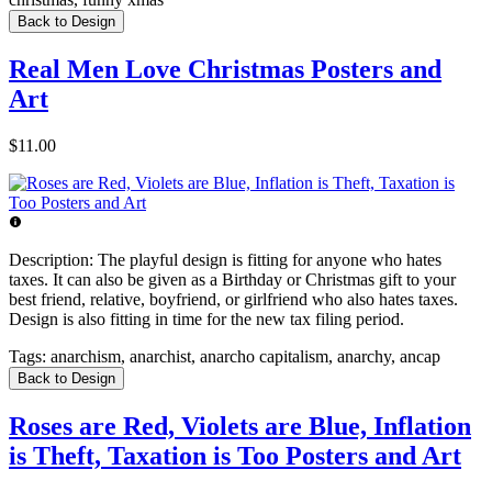
Back to Design
Real Men Love Christmas Posters and
Art
$11.00
Description:
The playful design is fitting for anyone who hates
taxes. It can also be given as a Birthday or Christmas gift to your
best friend, relative, boyfriend, or girlfriend who also hates taxes.
Design is also fitting in time for the new tax filing period.
Tags:
anarchism, anarchist, anarcho capitalism, anarchy, ancap
Back to Design
Roses are Red, Violets are Blue, Inflation
is Theft, Taxation is Too Posters and Art