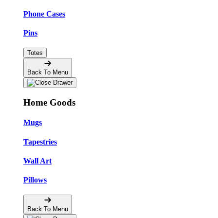
Phone Cases
Pins
Totes
Back To Menu
Home Goods
Mugs
Tapestries
Wall Art
Pillows
Back To Menu