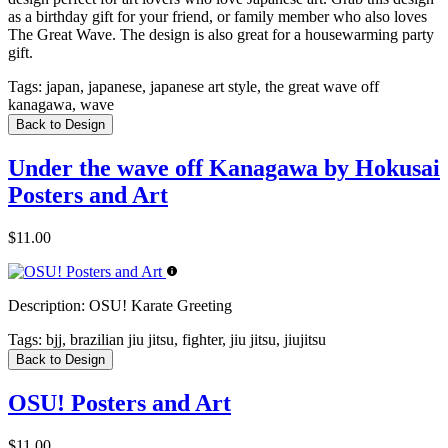
as a birthday gift for your friend, or family member who also loves
The Great Wave. The design is also great for a housewarming party
gift.
Tags:
japan, japanese, japanese art style, the great wave off
kanagawa, wave
Back to Design
Under the wave off Kanagawa by Hokusai
Posters and Art
$11.00
Description:
OSU! Karate Greeting
Tags:
bjj, brazilian jiu jitsu, fighter, jiu jitsu, jiujitsu
Back to Design
OSU! Posters and Art
$11.00