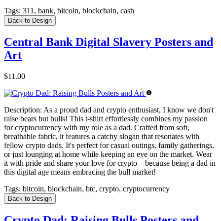
Tags:
311, bank, bitcoin, blockchain, cash
Back to Design
Central Bank Digital Slavery Posters and
Art
$11.00
Description:
As a proud dad and crypto enthusiast, I know we don't
raise bears but bulls! This t-shirt effortlessly combines my passion
for cryptocurrency with my role as a dad. Crafted from soft,
breathable fabric, it features a catchy slogan that resonates with
fellow crypto dads. It's perfect for casual outings, family gatherings,
or just lounging at home while keeping an eye on the market. Wear
it with pride and share your love for crypto—because being a dad in
this digital age means embracing the bull market!
Tags:
bitcoin, blockchain, btc, crypto, cryptocurrency
Back to Design
Crypto Dad: Raising Bulls Posters and