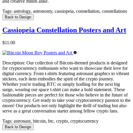
and creative minds alike.
Tags:
astrology, astronomy, cassiopeia, constellation, constellations
Back to Design
Cassiopeia Constellation Posters and Art
$11.00
Description:
Our collection of Bitcoin-themed products is designed
for cryptocurrency enthusiasts who want to showcase their love for
digital currency. From t-shirts featuring astronaut graphics to vibrant
stickers, each item embodies the spirit of the crypto journey.
Whether you're trading BTC or simply hodling for the next big
surge, wearing our space t-shirt can make a bold statement. These
fashionable pieces are perfect for those who believe in the future of
cryptocurrency. Get ready to take your cryptocurrency passion to the
moon! Our products not only highlight the thrill of trading but also
serve as a great conversation starter among fellow crypto fans.
Tags:
astronaut, bitcoin, btc, crypto, cryptocurrency
Back to Design