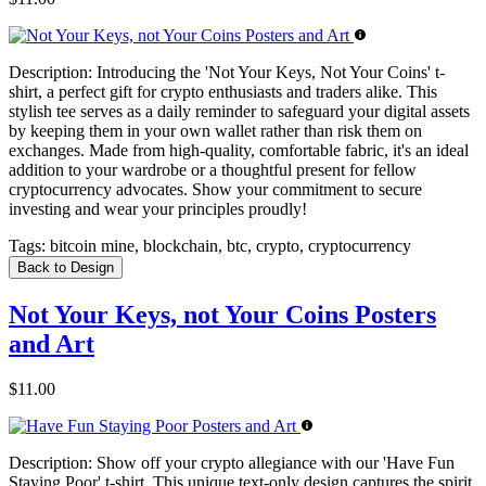
Description:
Introducing the 'Not Your Keys, Not Your Coins' t-
shirt, a perfect gift for crypto enthusiasts and traders alike. This
stylish tee serves as a daily reminder to safeguard your digital assets
by keeping them in your own wallet rather than risk them on
exchanges. Made from high-quality, comfortable fabric, it's an ideal
addition to your wardrobe or a thoughtful present for fellow
cryptocurrency advocates. Show your commitment to secure
investing and wear your principles proudly!
Tags:
bitcoin mine, blockchain, btc, crypto, cryptocurrency
Back to Design
Not Your Keys, not Your Coins Posters
and Art
$11.00
Description:
Show off your crypto allegiance with our 'Have Fun
Staying Poor' t-shirt. This unique text-only design captures the spirit