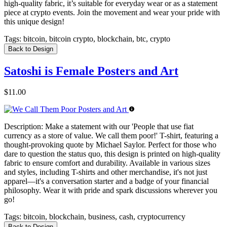
high-quality fabric, it’s suitable for everyday wear or as a statement
piece at crypto events. Join the movement and wear your pride with
this unique design!
Tags:
bitcoin, bitcoin crypto, blockchain, btc, crypto
Back to Design
Satoshi is Female Posters and Art
$11.00
Description:
Make a statement with our 'People that use fiat
currency as a store of value. We call them poor!' T-shirt, featuring a
thought-provoking quote by Michael Saylor. Perfect for those who
dare to question the status quo, this design is printed on high-quality
fabric to ensure comfort and durability. Available in various sizes
and styles, including T-shirts and other merchandise, it's not just
apparel—it's a conversation starter and a badge of your financial
philosophy. Wear it with pride and spark discussions wherever you
go!
Tags:
bitcoin, blockchain, business, cash, cryptocurrency
Back to Design