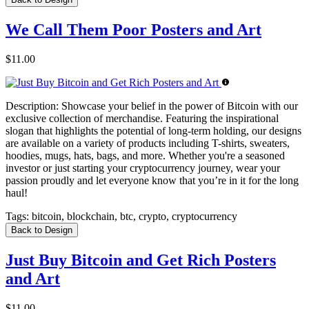
We Call Them Poor Posters and Art
$11.00
Description:
Showcase your belief in the power of Bitcoin with our
exclusive collection of merchandise. Featuring the inspirational
slogan that highlights the potential of long-term holding, our designs
are available on a variety of products including T-shirts, sweaters,
hoodies, mugs, hats, bags, and more. Whether you're a seasoned
investor or just starting your cryptocurrency journey, wear your
passion proudly and let everyone know that you’re in it for the long
haul!
Tags:
bitcoin, blockchain, btc, crypto, cryptocurrency
Back to Design
Just Buy Bitcoin and Get Rich Posters
and Art
$11.00