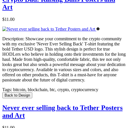
Art
$11.00
Description:
Showcase your commitment to the crypto community
with my exclusive 'Never Ever Selling Back' T-shirt featuring the
bold Tether USD logo. This stylish design is perfect for true
HODLers who believe in holding onto their investments for the long
haul. Made from high-quality, comfortable fabric, this tee not only
looks great but also sends a powerful message about your dedication
to cryptocurrency. Available in various sizes and colors, and also
offered on other products, this T-shirt is a must-have for anyone
passionate about the future of digital currency.
Tags:
bitcoin, blockchain, btc, crypto, cryptocurrency
Back to Design
Never ever selling back to Tether Posters
and Art
$11.00