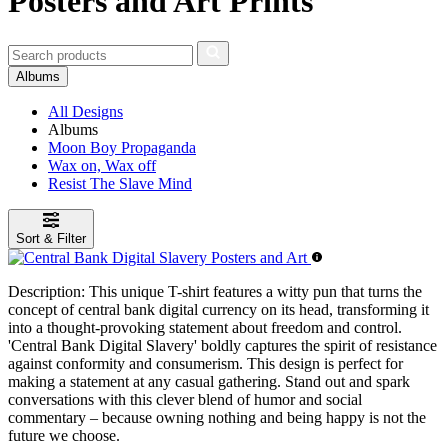
Posters and Art Prints
Albums
All Designs
Albums
Moon Boy Propaganda
Wax on, Wax off
Resist The Slave Mind
Sort & Filter
Description:
This unique T-shirt features a witty pun that turns the
concept of central bank digital currency on its head, transforming it
into a thought-provoking statement about freedom and control.
'Central Bank Digital Slavery' boldly captures the spirit of resistance
against conformity and consumerism. This design is perfect for
making a statement at any casual gathering. Stand out and spark
conversations with this clever blend of humor and social
commentary – because owning nothing and being happy is not the
future we choose.