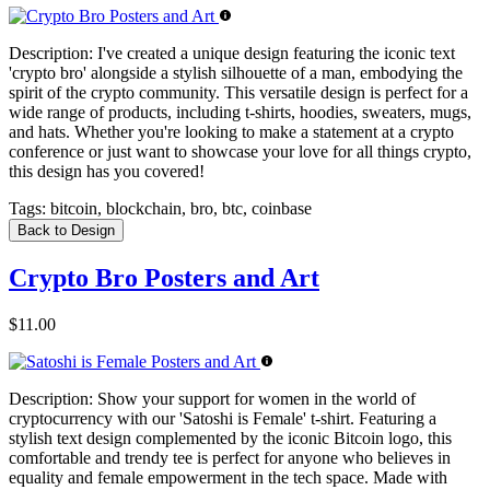
Description:
I've created a unique design featuring the iconic text
'crypto bro' alongside a stylish silhouette of a man, embodying the
spirit of the crypto community. This versatile design is perfect for a
wide range of products, including t-shirts, hoodies, sweaters, mugs,
and hats. Whether you're looking to make a statement at a crypto
conference or just want to showcase your love for all things crypto,
this design has you covered!
Tags:
bitcoin, blockchain, bro, btc, coinbase
Back to Design
Crypto Bro Posters and Art
$11.00
Description:
Show your support for women in the world of
cryptocurrency with our 'Satoshi is Female' t-shirt. Featuring a
stylish text design complemented by the iconic Bitcoin logo, this
comfortable and trendy tee is perfect for anyone who believes in
equality and female empowerment in the tech space. Made with