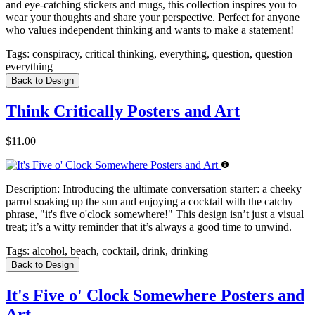
and eye-catching stickers and mugs, this collection inspires you to
wear your thoughts and share your perspective. Perfect for anyone
who values independent thinking and wants to make a statement!
Tags:
conspiracy, critical thinking, everything, question, question
everything
Back to Design
Think Critically Posters and Art
$11.00
Description:
Introducing the ultimate conversation starter: a cheeky
parrot soaking up the sun and enjoying a cocktail with the catchy
phrase, "it's five o'clock somewhere!" This design isn’t just a visual
treat; it’s a witty reminder that it’s always a good time to unwind.
Tags:
alcohol, beach, cocktail, drink, drinking
Back to Design
It's Five o' Clock Somewhere Posters and
Art