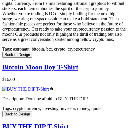
digital currency. From t-shirts featuring astronaut graphics to vibrant
stickers, each item embodies the spirit of the crypto journey.
Whether you're trading BTC or simply hodling for the next big
surge, wearing our space t-shirt can make a bold statement. These
fashionable pieces are perfect for those who believe in the future of
cryptocurrency. Get ready to take your cryptocurrency passion to the
moon! Our products not only highlight the thrill of trading but also
serve as a great conversation starter among fellow crypto fans.
Tags:
astronaut, bitcoin, btc, crypto, cryptocurrency
Back to Design
Bitcoin Moon Boy T-Shirt
$16.00
Description:
Don't be afraid to BUY THE DIP!
Tags:
cryptocurrency, investing, investor, money, quote
Back to Design
BUY THE DIP T-Shirt