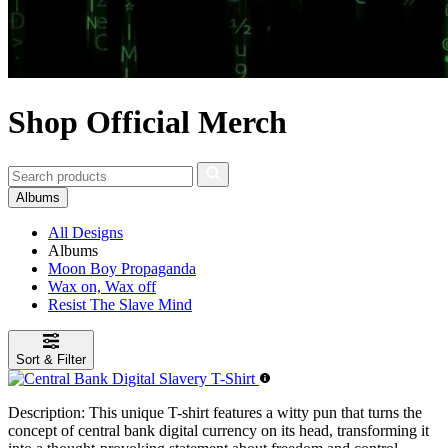
Shop Official Merch
Albums
All Designs
Albums
Moon Boy Propaganda
Wax on, Wax off
Resist The Slave Mind
Sort & Filter
Description:
This unique T-shirt features a witty pun that turns the
concept of central bank digital currency on its head, transforming it