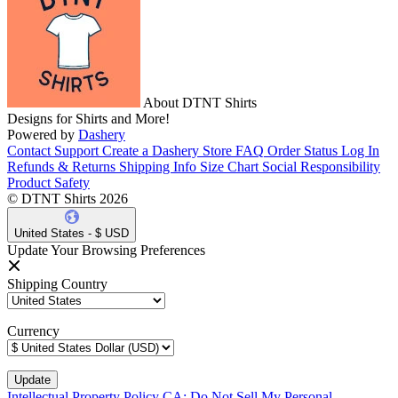
About DTNT Shirts
Designs for Shirts and More!
Powered by
Dashery
Contact Support
Create a Dashery Store
FAQ
Order Status
Log In
Refunds & Returns
Shipping Info
Size Chart
Social Responsibility
Product Safety
© DTNT Shirts 2026
United States - $ USD
Update Your Browsing Preferences
Shipping Country
Currency
Intellectual Property Policy
CA: Do Not Sell My Personal