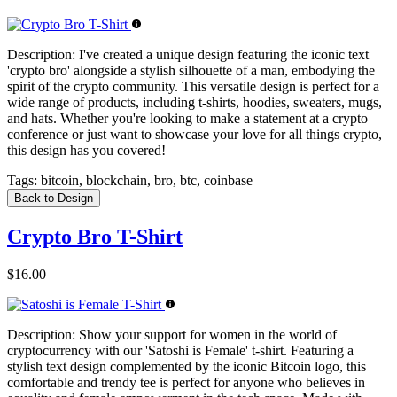
Description:
I've created a unique design featuring the iconic text
'crypto bro' alongside a stylish silhouette of a man, embodying the
spirit of the crypto community. This versatile design is perfect for a
wide range of products, including t-shirts, hoodies, sweaters, mugs,
and hats. Whether you're looking to make a statement at a crypto
conference or just want to showcase your love for all things crypto,
this design has you covered!
Tags:
bitcoin, blockchain, bro, btc, coinbase
Back to Design
Crypto Bro T-Shirt
$16.00
Description:
Show your support for women in the world of
cryptocurrency with our 'Satoshi is Female' t-shirt. Featuring a
stylish text design complemented by the iconic Bitcoin logo, this
comfortable and trendy tee is perfect for anyone who believes in