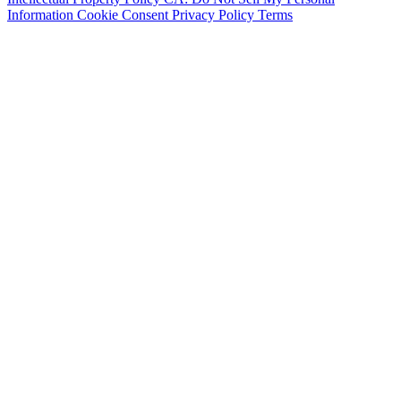
Information
Cookie Consent
Privacy Policy
Terms