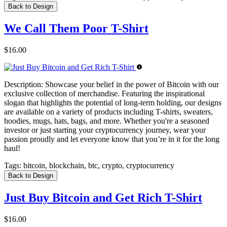
Back to Design
We Call Them Poor T-Shirt
$16.00
Description:
Showcase your belief in the power of Bitcoin with our
exclusive collection of merchandise. Featuring the inspirational
slogan that highlights the potential of long-term holding, our designs
are available on a variety of products including T-shirts, sweaters,
hoodies, mugs, hats, bags, and more. Whether you're a seasoned
investor or just starting your cryptocurrency journey, wear your
passion proudly and let everyone know that you’re in it for the long
haul!
Tags:
bitcoin, blockchain, btc, crypto, cryptocurrency
Back to Design
Just Buy Bitcoin and Get Rich T-Shirt
$16.00