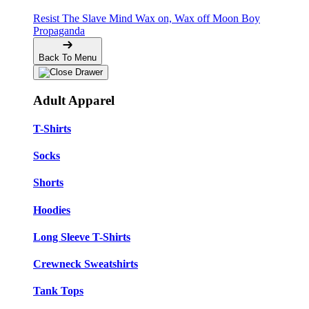
Resist The Slave Mind
Wax on, Wax off
Moon Boy
Propaganda
Back To Menu
Adult Apparel
T-Shirts
Socks
Shorts
Hoodies
Long Sleeve T-Shirts
Crewneck Sweatshirts
Tank Tops