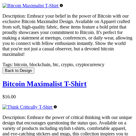
Description:
Embrace your belief in the power of Bitcoin with our
exclusive Bitcoin Maximalist Design. Available on Apparel crafted
from soft, high-quality fabric, these items feature a bold print that
proudly showcases your commitment to Bitcoin. It's perfect for
making a statement at meetups, conferences, or daily wear, allowing
you to connect with fellow enthusiasts instantly. Show the world
that you're not just a casual observer, but a devoted bitcoin
maximalist!
Tags:
bitcoin, blockchain, btc, crypto, cryptocurrency
Back to Design
Bitcoin Maximalist T-Shirt
$16.00
Description:
Embrace the power of critical thinking with our unique
design that encourages questioning the status quo. Available on a
variety of products including stylish t-shirts, comfortable apparel,
and eye-catching stickers and mugs, this collection inspires you to