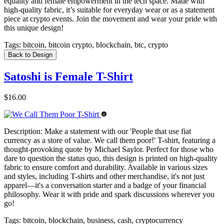
equality and female empowerment in the tech space. Made with
high-quality fabric, it’s suitable for everyday wear or as a statement
piece at crypto events. Join the movement and wear your pride with
this unique design!
Tags:
bitcoin, bitcoin crypto, blockchain, btc, crypto
Back to Design
Satoshi is Female T-Shirt
$16.00
Description:
Make a statement with our 'People that use fiat
currency as a store of value. We call them poor!' T-shirt, featuring a
thought-provoking quote by Michael Saylor. Perfect for those who
dare to question the status quo, this design is printed on high-quality
fabric to ensure comfort and durability. Available in various sizes
and styles, including T-shirts and other merchandise, it's not just
apparel—it's a conversation starter and a badge of your financial
philosophy. Wear it with pride and spark discussions wherever you
go!
Tags:
bitcoin, blockchain, business, cash, cryptocurrency