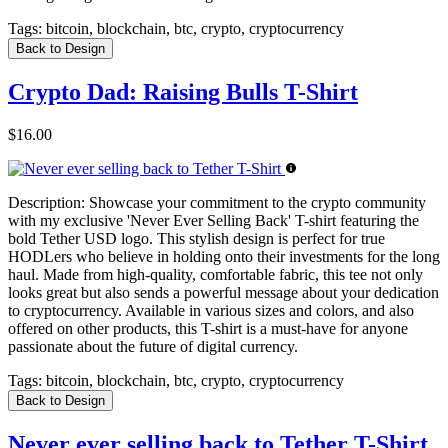
Tags:
bitcoin, blockchain, btc, crypto, cryptocurrency
Back to Design
Crypto Dad: Raising Bulls T-Shirt
$16.00
Description:
Showcase your commitment to the crypto community
with my exclusive 'Never Ever Selling Back' T-shirt featuring the
bold Tether USD logo. This stylish design is perfect for true
HODLers who believe in holding onto their investments for the long
haul. Made from high-quality, comfortable fabric, this tee not only
looks great but also sends a powerful message about your dedication
to cryptocurrency. Available in various sizes and colors, and also
offered on other products, this T-shirt is a must-have for anyone
passionate about the future of digital currency.
Tags:
bitcoin, blockchain, btc, crypto, cryptocurrency
Back to Design
Never ever selling back to Tether T-Shirt