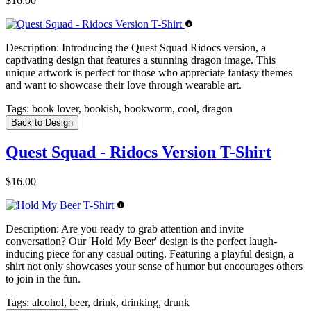
$16.00
Description:
Introducing the Quest Squad Ridocs version, a
captivating design that features a stunning dragon image. This
unique artwork is perfect for those who appreciate fantasy themes
and want to showcase their love through wearable art.
Tags:
book lover, bookish, bookworm, cool, dragon
Back to Design
Quest Squad - Ridocs Version T-Shirt
$16.00
Description:
Are you ready to grab attention and invite
conversation? Our 'Hold My Beer' design is the perfect laugh-
inducing piece for any casual outing. Featuring a playful design, a
shirt not only showcases your sense of humor but encourages others
to join in the fun.
Tags:
alcohol, beer, drink, drinking, drunk