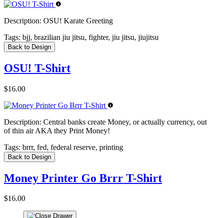
Description:
OSU! Karate Greeting
Tags:
bjj, brazilian jiu jitsu, fighter, jiu jitsu, jiujitsu
Back to Design
OSU! T-Shirt
$16.00
Description:
Central banks create Money, or actually currency, out
of thin air AKA they Print Money!
Tags:
brrr, fed, federal reserve, printing
Back to Design
Money Printer Go Brrr T-Shirt
$16.00