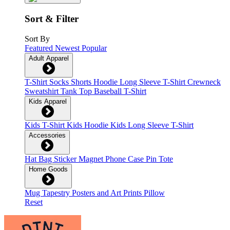
Sort & Filter
Sort By
Featured
Newest
Popular
Adult Apparel
T-Shirt
Socks
Shorts
Hoodie
Long Sleeve T-Shirt
Crewneck
Sweatshirt
Tank Top
Baseball T-Shirt
Kids Apparel
Kids T-Shirt
Kids Hoodie
Kids Long Sleeve T-Shirt
Accessories
Hat
Bag
Sticker
Magnet
Phone Case
Pin
Tote
Home Goods
Mug
Tapestry
Posters and Art Prints
Pillow
Reset