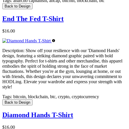
Tags:
anarcho capitalism, ancap, bitcoin, blockchain, btc
Back to Design
End The Fed T-Shirt
$16.00
Description:
Show off your resilience with our 'Diamond Hands'
design, featuring a striking diamond graphic paired with bold
typography. Perfect for t-shirts and other merchandise, this apparel
embodies the spirit of holding strong in the face of market
fluctuations. Whether you're at the gym, lounging at home, or out
with friends, this design declares your unwavering commitment to
HODLing. Elevate your wardrobe and express your strength with
style!
Tags:
bitcoin, blockchain, btc, crypto, cryptocurrency
Back to Design
Diamond Hands T-Shirt
$16.00