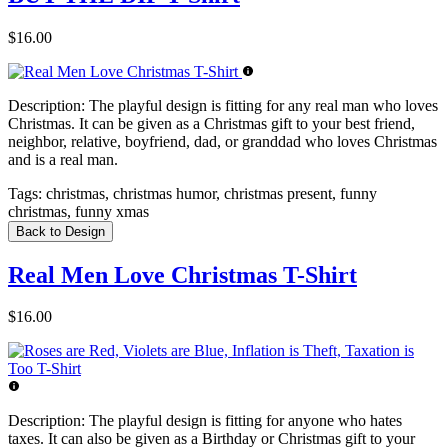
$16.00
Description:
The playful design is fitting for any real man who loves
Christmas. It can be given as a Christmas gift to your best friend,
neighbor, relative, boyfriend, dad, or granddad who loves Christmas
and is a real man.
Tags:
christmas, christmas humor, christmas present, funny
christmas, funny xmas
Back to Design
Real Men Love Christmas T-Shirt
$16.00
Description:
The playful design is fitting for anyone who hates
taxes. It can also be given as a Birthday or Christmas gift to your