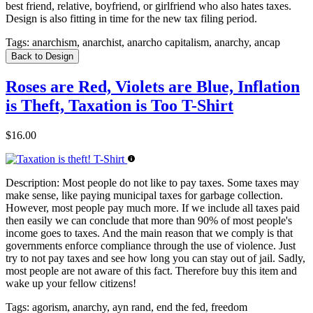
best friend, relative, boyfriend, or girlfriend who also hates taxes.
Design is also fitting in time for the new tax filing period.
Tags:
anarchism, anarchist, anarcho capitalism, anarchy, ancap
Back to Design
Roses are Red, Violets are Blue, Inflation
is Theft, Taxation is Too T-Shirt
$16.00
Description:
Most people do not like to pay taxes. Some taxes may
make sense, like paying municipal taxes for garbage collection.
However, most people pay much more. If we include all taxes paid
then easily we can conclude that more than 90% of most people's
income goes to taxes. And the main reason that we comply is that
governments enforce compliance through the use of violence. Just
try to not pay taxes and see how long you can stay out of jail. Sadly,
most people are not aware of this fact. Therefore buy this item and
wake up your fellow citizens!
Tags:
agorism, anarchy, ayn rand, end the fed, freedom