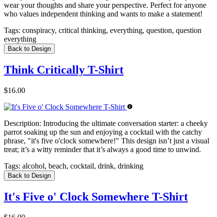
wear your thoughts and share your perspective. Perfect for anyone
who values independent thinking and wants to make a statement!
Tags:
conspiracy, critical thinking, everything, question, question
everything
Back to Design
Think Critically T-Shirt
$16.00
Description:
Introducing the ultimate conversation starter: a cheeky
parrot soaking up the sun and enjoying a cocktail with the catchy
phrase, "it's five o'clock somewhere!" This design isn’t just a visual
treat; it’s a witty reminder that it’s always a good time to unwind.
Tags:
alcohol, beach, cocktail, drink, drinking
Back to Design
It's Five o' Clock Somewhere T-Shirt