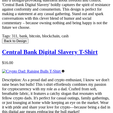
into a thought-provoking statement about freedom and control.
'Central Bank Digital Slavery' boldly captures the spirit of resistance
against conformity and consumerism. This design is perfect for
making a statement at any casual gathering. Stand out and spark
conversations with this clever blend of humor and social
commentary – because owning nothing and being happy is not the
future we choose.
Tags:
311, bank, bitcoin, blockchain, cash
Back to Design
Central Bank Digital Slavery T-Shirt
$16.00
Description:
As a proud dad and crypto enthusiast, I know we don't
raise bears but bulls! This t-shirt effortlessly combines my passion
for cryptocurrency with my role as a dad. Crafted from soft,
breathable fabric, it features a catchy slogan that resonates with
fellow crypto dads. It's perfect for casual outings, family gatherings,
or just lounging at home while keeping an eye on the market. Wear
it with pride and share your love for crypto—because being a dad in
this digital age means embracing the bull market!