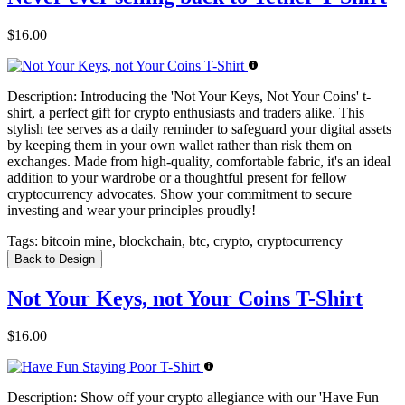
$16.00
Description:
Introducing the 'Not Your Keys, Not Your Coins' t-
shirt, a perfect gift for crypto enthusiasts and traders alike. This
stylish tee serves as a daily reminder to safeguard your digital assets
by keeping them in your own wallet rather than risk them on
exchanges. Made from high-quality, comfortable fabric, it's an ideal
addition to your wardrobe or a thoughtful present for fellow
cryptocurrency advocates. Show your commitment to secure
investing and wear your principles proudly!
Tags:
bitcoin mine, blockchain, btc, crypto, cryptocurrency
Back to Design
Not Your Keys, not Your Coins T-Shirt
$16.00
Description:
Show off your crypto allegiance with our 'Have Fun