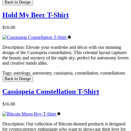
Back to Design
Hold My Beer T-Shirt
$16.00
Description:
Elevate your wardrobe and décor with our stunning
design of the Cassiopeia constellation. This celestial layout captures
the beauty and mystery of the night sky, perfect for astronomy lovers
and creative minds alike.
Tags:
astrology, astronomy, cassiopeia, constellation, constellations
Back to Design
Cassiopeia Constellation T-Shirt
$16.00
Description:
Our collection of Bitcoin-themed products is designed
for cryptocurrency enthusiasts who want to showcase their love for