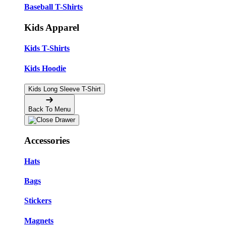
Baseball T-Shirts
Kids Apparel
Kids T-Shirts
Kids Hoodie
Kids Long Sleeve T-Shirt
Back To Menu
Accessories
Hats
Bags
Stickers
Magnets