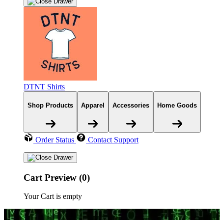
DTNT Shirts
Shop Products
Apparel
Accessories
Home Goods
Order Status
Contact Support
Cart Preview (0)
Your Cart is empty