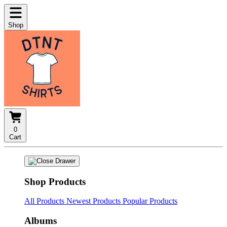
Shop
0
Cart
Shop Products
All Products
Newest Products
Popular Products
Albums