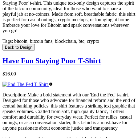
Staying Poor' t-shirt. This unique text-only design captures the spirit
of the bitcoin community, ideal for those who want to share a
playful jab at no-coiners. Made from soft, breathable fabric, this shirt
is perfect for casual outings, crypto meetups, or lounging at home.
Embrace your love for Bitcoin and spark conversations wherever
you go!
Tags:
bitcoin, bitcoin fans, blockchain, btc, crypto
Back to Design
Have Fun Staying Poor T-Shirt
$16.00
Description:
Make a bold statement with our 'End the Fed' t-shirt.
Designed for those who advocate for financial reform and the end of
central banking policies, this shirt features a striking text graphic that
speaks volumes. Crafted from soft, high-quality fabric, it offers
comfort and durability for everyday wear. Perfect for rallies, casual
outings, or as a conversation starter, this t-shirt is a must-have for
anyone passionate about economic justice and transparency.