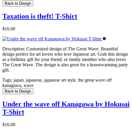
Back to Design
Taxation is theft! T-Shirt
$16.00
Description:
Customized design of The Great Wave. Beautiful
design perfect for art lovers who love Japanese art. Grab this design
as a birthday gift for your friend, or family member who also loves
The Great Wave. The design is also great for a housewarming party
gift.
Tags:
japan, japanese, japanese art style, the great wave off
kanagawa, wave
Back to Design
Under the wave off Kanagawa by Hokusai
T-Shirt
$16.00