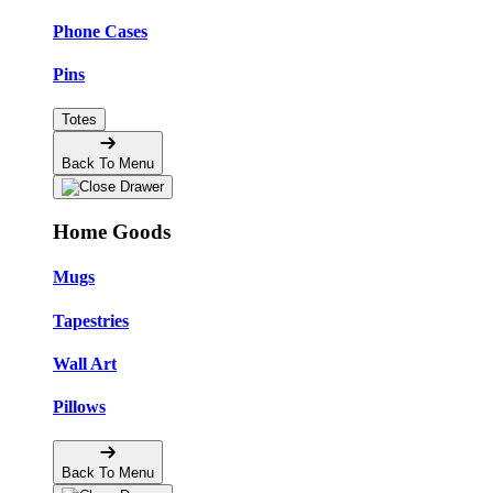
Phone Cases
Pins
Totes
Back To Menu
Home Goods
Mugs
Tapestries
Wall Art
Pillows
Back To Menu