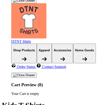
DTNT Shirts
Shop Products
Apparel
Accessories
Home Goods
Order Status
Contact Support
Cart Preview (0)
Your Cart is empty