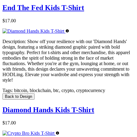
End The Fed Kids T-Shirt
$17.00
Description:
Show off your resilience with our 'Diamond Hands'
design, featuring a striking diamond graphic paired with bold
typography. Perfect for t-shirts and other merchandise, this apparel
embodies the spirit of holding strong in the face of market
fluctuations. Whether you're at the gym, lounging at home, or out
with friends, this design declares your unwavering commitment to
HODLing. Elevate your wardrobe and express your strength with
style!
Tags:
bitcoin, blockchain, btc, crypto, cryptocurrency
Back to Design
Diamond Hands Kids T-Shirt
$17.00