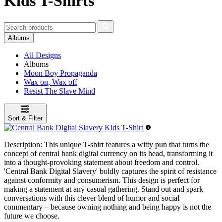
Kids T-Shirts
Albums
All Designs
Albums
Moon Boy Propaganda
Wax on, Wax off
Resist The Slave Mind
Sort & Filter
Description:
This unique T-shirt features a witty pun that turns the
concept of central bank digital currency on its head, transforming it
into a thought-provoking statement about freedom and control.
'Central Bank Digital Slavery' boldly captures the spirit of resistance
against conformity and consumerism. This design is perfect for
making a statement at any casual gathering. Stand out and spark
conversations with this clever blend of humor and social
commentary – because owning nothing and being happy is not the
future we choose.