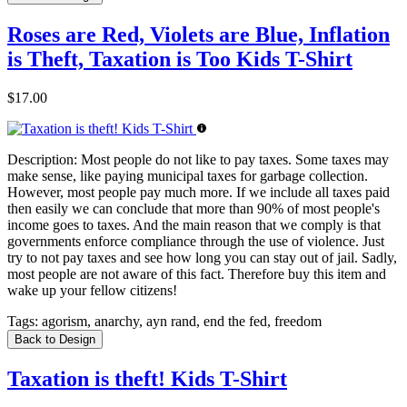
Roses are Red, Violets are Blue, Inflation
is Theft, Taxation is Too Kids T-Shirt
$17.00
Description:
Most people do not like to pay taxes. Some taxes may
make sense, like paying municipal taxes for garbage collection.
However, most people pay much more. If we include all taxes paid
then easily we can conclude that more than 90% of most people's
income goes to taxes. And the main reason that we comply is that
governments enforce compliance through the use of violence. Just
try to not pay taxes and see how long you can stay out of jail. Sadly,
most people are not aware of this fact. Therefore buy this item and
wake up your fellow citizens!
Tags:
agorism, anarchy, ayn rand, end the fed, freedom
Back to Design
Taxation is theft! Kids T-Shirt