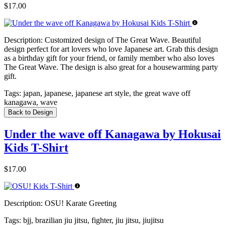
$17.00
Description:
Customized design of The Great Wave. Beautiful
design perfect for art lovers who love Japanese art. Grab this design
as a birthday gift for your friend, or family member who also loves
The Great Wave. The design is also great for a housewarming party
gift.
Tags:
japan, japanese, japanese art style, the great wave off
kanagawa, wave
Back to Design
Under the wave off Kanagawa by Hokusai
Kids T-Shirt
$17.00
Description:
OSU! Karate Greeting
Tags:
bjj, brazilian jiu jitsu, fighter, jiu jitsu, jiujitsu