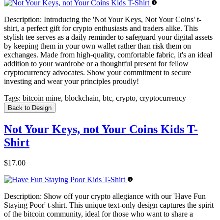
Description:
Introducing the 'Not Your Keys, Not Your Coins' t-
shirt, a perfect gift for crypto enthusiasts and traders alike. This
stylish tee serves as a daily reminder to safeguard your digital assets
by keeping them in your own wallet rather than risk them on
exchanges. Made from high-quality, comfortable fabric, it's an ideal
addition to your wardrobe or a thoughtful present for fellow
cryptocurrency advocates. Show your commitment to secure
investing and wear your principles proudly!
Tags:
bitcoin mine, blockchain, btc, crypto, cryptocurrency
Back to Design
Not Your Keys, not Your Coins Kids T-
Shirt
$17.00
Description:
Show off your crypto allegiance with our 'Have Fun
Staying Poor' t-shirt. This unique text-only design captures the spirit
of the bitcoin community, ideal for those who want to share a