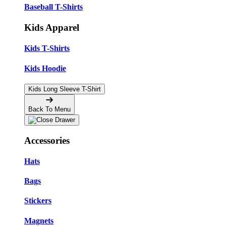
Baseball T-Shirts
Kids Apparel
Kids T-Shirts
Kids Hoodie
Kids Long Sleeve T-Shirt
Back To Menu
Accessories
Hats
Bags
Stickers
Magnets