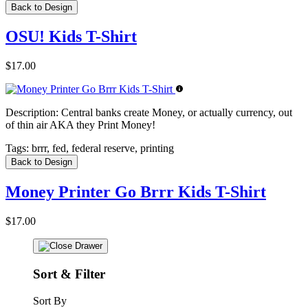
Back to Design
OSU! Kids T-Shirt
$17.00
Description:
Central banks create Money, or actually currency, out
of thin air AKA they Print Money!
Tags:
brrr, fed, federal reserve, printing
Back to Design
Money Printer Go Brrr Kids T-Shirt
$17.00
Sort & Filter
Sort By