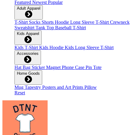
Featured
Newest
Popular
Adult Apparel
T-Shirt
Socks
Shorts
Hoodie
Long Sleeve T-Shirt
Crewneck
Sweatshirt
Tank Top
Baseball T-Shirt
Kids Apparel
Kids T-Shirt
Kids Hoodie
Kids Long Sleeve T-Shirt
Accessories
Hat
Bag
Sticker
Magnet
Phone Case
Pin
Tote
Home Goods
Mug
Tapestry
Posters and Art Prints
Pillow
Reset