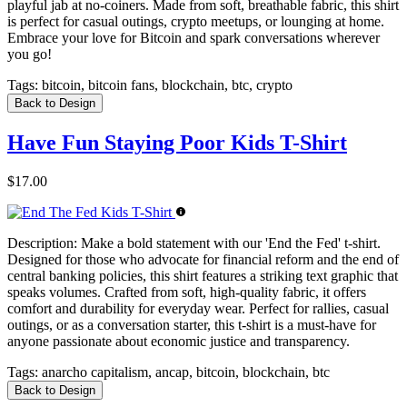
playful jab at no-coiners. Made from soft, breathable fabric, this shirt
is perfect for casual outings, crypto meetups, or lounging at home.
Embrace your love for Bitcoin and spark conversations wherever
you go!
Tags:
bitcoin, bitcoin fans, blockchain, btc, crypto
Back to Design
Have Fun Staying Poor Kids T-Shirt
$17.00
Description:
Make a bold statement with our 'End the Fed' t-shirt.
Designed for those who advocate for financial reform and the end of
central banking policies, this shirt features a striking text graphic that
speaks volumes. Crafted from soft, high-quality fabric, it offers
comfort and durability for everyday wear. Perfect for rallies, casual
outings, or as a conversation starter, this t-shirt is a must-have for
anyone passionate about economic justice and transparency.
Tags:
anarcho capitalism, ancap, bitcoin, blockchain, btc
Back to Design