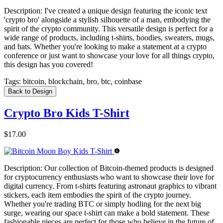
Description:
I've created a unique design featuring the iconic text
'crypto bro' alongside a stylish silhouette of a man, embodying the
spirit of the crypto community. This versatile design is perfect for a
wide range of products, including t-shirts, hoodies, sweaters, mugs,
and hats. Whether you're looking to make a statement at a crypto
conference or just want to showcase your love for all things crypto,
this design has you covered!
Tags:
bitcoin, blockchain, bro, btc, coinbase
Back to Design
Crypto Bro Kids T-Shirt
$17.00
Description:
Our collection of Bitcoin-themed products is designed
for cryptocurrency enthusiasts who want to showcase their love for
digital currency. From t-shirts featuring astronaut graphics to vibrant
stickers, each item embodies the spirit of the crypto journey.
Whether you're trading BTC or simply hodling for the next big
surge, wearing our space t-shirt can make a bold statement. These
fashionable pieces are perfect for those who believe in the future of