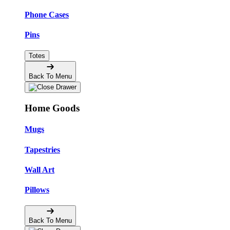
Phone Cases
Pins
Totes
Back To Menu
Home Goods
Mugs
Tapestries
Wall Art
Pillows
Back To Menu