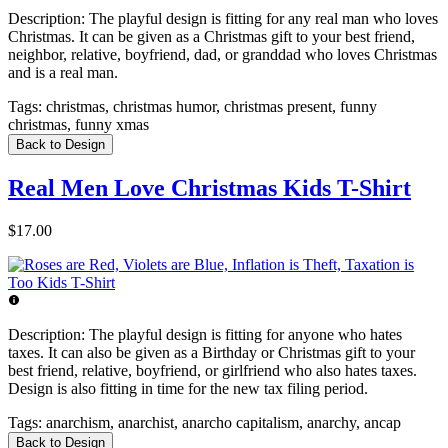
Description:
The playful design is fitting for any real man who loves
Christmas. It can be given as a Christmas gift to your best friend,
neighbor, relative, boyfriend, dad, or granddad who loves Christmas
and is a real man.
Tags:
christmas, christmas humor, christmas present, funny
christmas, funny xmas
Back to Design
Real Men Love Christmas Kids T-Shirt
$17.00
Description:
The playful design is fitting for anyone who hates
taxes. It can also be given as a Birthday or Christmas gift to your
best friend, relative, boyfriend, or girlfriend who also hates taxes.
Design is also fitting in time for the new tax filing period.
Tags:
anarchism, anarchist, anarcho capitalism, anarchy, ancap
Back to Design