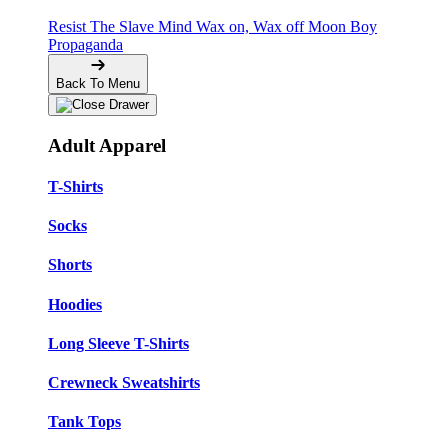
Resist The Slave Mind
Wax on, Wax off
Moon Boy
Propaganda
Back To Menu
Adult Apparel
T-Shirts
Socks
Shorts
Hoodies
Long Sleeve T-Shirts
Crewneck Sweatshirts
Tank Tops