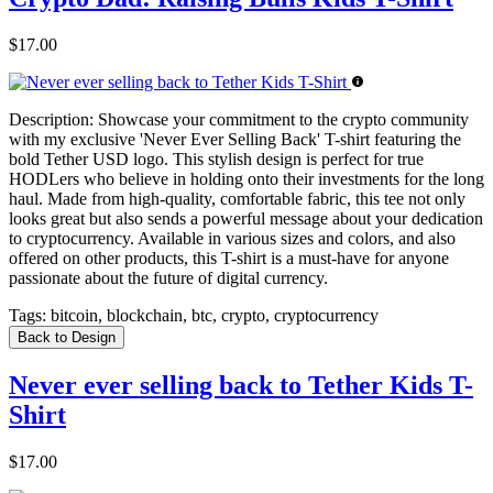
$17.00
Description:
Showcase your commitment to the crypto community
with my exclusive 'Never Ever Selling Back' T-shirt featuring the
bold Tether USD logo. This stylish design is perfect for true
HODLers who believe in holding onto their investments for the long
haul. Made from high-quality, comfortable fabric, this tee not only
looks great but also sends a powerful message about your dedication
to cryptocurrency. Available in various sizes and colors, and also
offered on other products, this T-shirt is a must-have for anyone
passionate about the future of digital currency.
Tags:
bitcoin, blockchain, btc, crypto, cryptocurrency
Back to Design
Never ever selling back to Tether Kids T-
Shirt
$17.00