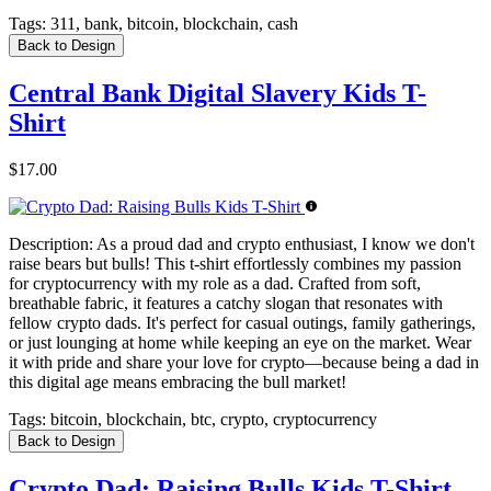
Tags:
311, bank, bitcoin, blockchain, cash
Back to Design
Central Bank Digital Slavery Kids T-
Shirt
$17.00
Description:
As a proud dad and crypto enthusiast, I know we don't
raise bears but bulls! This t-shirt effortlessly combines my passion
for cryptocurrency with my role as a dad. Crafted from soft,
breathable fabric, it features a catchy slogan that resonates with
fellow crypto dads. It's perfect for casual outings, family gatherings,
or just lounging at home while keeping an eye on the market. Wear
it with pride and share your love for crypto—because being a dad in
this digital age means embracing the bull market!
Tags:
bitcoin, blockchain, btc, crypto, cryptocurrency
Back to Design
Crypto Dad: Raising Bulls Kids T-Shirt