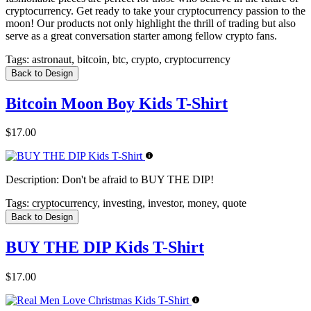
cryptocurrency. Get ready to take your cryptocurrency passion to the
moon! Our products not only highlight the thrill of trading but also
serve as a great conversation starter among fellow crypto fans.
Tags:
astronaut, bitcoin, btc, crypto, cryptocurrency
Back to Design
Bitcoin Moon Boy Kids T-Shirt
$17.00
Description:
Don't be afraid to BUY THE DIP!
Tags:
cryptocurrency, investing, investor, money, quote
Back to Design
BUY THE DIP Kids T-Shirt
$17.00