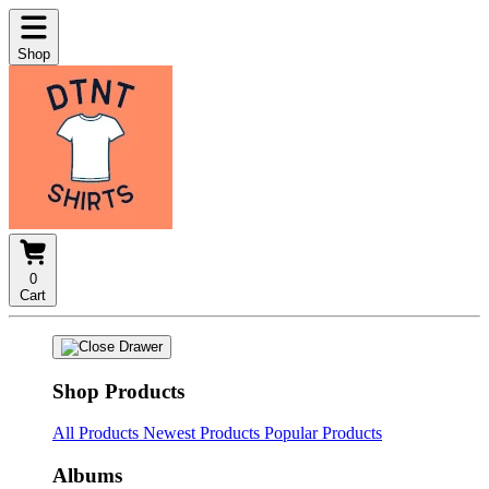
Shop
0
Cart
Shop Products
All Products
Newest Products
Popular Products
Albums