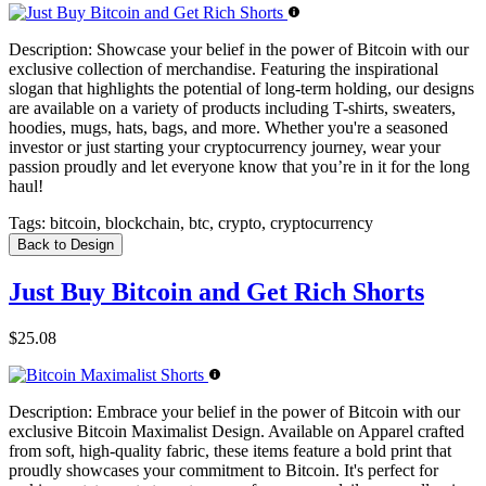
Description:
Showcase your belief in the power of Bitcoin with our
exclusive collection of merchandise. Featuring the inspirational
slogan that highlights the potential of long-term holding, our designs
are available on a variety of products including T-shirts, sweaters,
hoodies, mugs, hats, bags, and more. Whether you're a seasoned
investor or just starting your cryptocurrency journey, wear your
passion proudly and let everyone know that you’re in it for the long
haul!
Tags:
bitcoin, blockchain, btc, crypto, cryptocurrency
Back to Design
Just Buy Bitcoin and Get Rich Shorts
$25.08
Description:
Embrace your belief in the power of Bitcoin with our
exclusive Bitcoin Maximalist Design. Available on Apparel crafted
from soft, high-quality fabric, these items feature a bold print that
proudly showcases your commitment to Bitcoin. It's perfect for