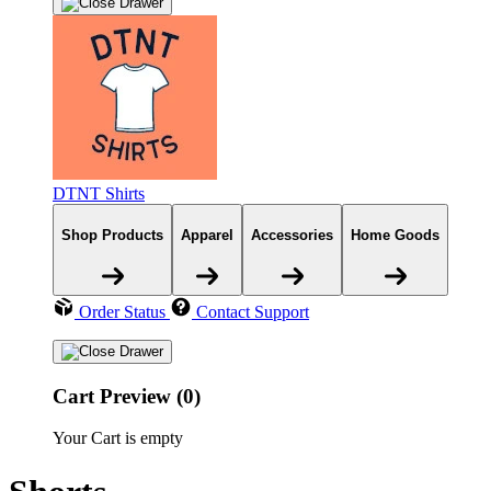
DTNT Shirts
Shop Products
Apparel
Accessories
Home Goods
Order Status
Contact Support
Cart Preview (0)
Your Cart is empty