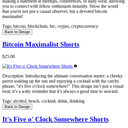
making a statement at meetups, conferences, or daily wear, allowing
you to connect with fellow enthusiasts instantly. Show the world
that you're not just a casual observer, but a devoted bitcoin
maximalist!
Tags:
bitcoin, blockchain, btc, crypto, cryptocurrency
Back to Design
Bitcoin Maximalist Shorts
$25.08
Description:
Introducing the ultimate conversation starter: a cheeky
parrot soaking up the sun and enjoying a cocktail with the catchy
phrase, "it's five o'clock somewhere!" This design isn’t just a visual
treat; it’s a witty reminder that it’s always a good time to unwind.
Tags:
alcohol, beach, cocktail, drink, drinking
Back to Design
It's Five o' Clock Somewhere Shorts