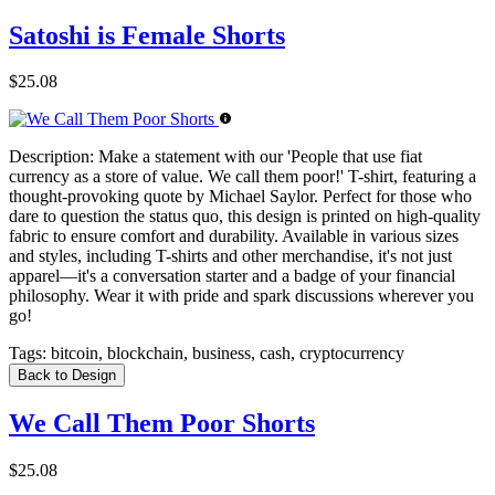
Satoshi is Female Shorts
$25.08
Description:
Make a statement with our 'People that use fiat
currency as a store of value. We call them poor!' T-shirt, featuring a
thought-provoking quote by Michael Saylor. Perfect for those who
dare to question the status quo, this design is printed on high-quality
fabric to ensure comfort and durability. Available in various sizes
and styles, including T-shirts and other merchandise, it's not just
apparel—it's a conversation starter and a badge of your financial
philosophy. Wear it with pride and spark discussions wherever you
go!
Tags:
bitcoin, blockchain, business, cash, cryptocurrency
Back to Design
We Call Them Poor Shorts
$25.08