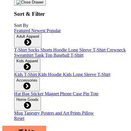
Sort & Filter
Sort By
Featured
Newest
Popular
Adult Apparel
T-Shirt
Socks
Shorts
Hoodie
Long Sleeve T-Shirt
Crewneck
Sweatshirt
Tank Top
Baseball T-Shirt
Kids Apparel
Kids T-Shirt
Kids Hoodie
Kids Long Sleeve T-Shirt
Accessories
Hat
Bag
Sticker
Magnet
Phone Case
Pin
Tote
Home Goods
Mug
Tapestry
Posters and Art Prints
Pillow
Reset