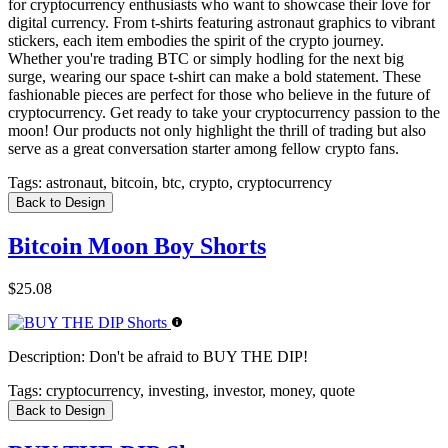
for cryptocurrency enthusiasts who want to showcase their love for
digital currency. From t-shirts featuring astronaut graphics to vibrant
stickers, each item embodies the spirit of the crypto journey.
Whether you're trading BTC or simply hodling for the next big
surge, wearing our space t-shirt can make a bold statement. These
fashionable pieces are perfect for those who believe in the future of
cryptocurrency. Get ready to take your cryptocurrency passion to the
moon! Our products not only highlight the thrill of trading but also
serve as a great conversation starter among fellow crypto fans.
Tags:
astronaut, bitcoin, btc, crypto, cryptocurrency
Back to Design
Bitcoin Moon Boy Shorts
$25.08
Description:
Don't be afraid to BUY THE DIP!
Tags:
cryptocurrency, investing, investor, money, quote
Back to Design