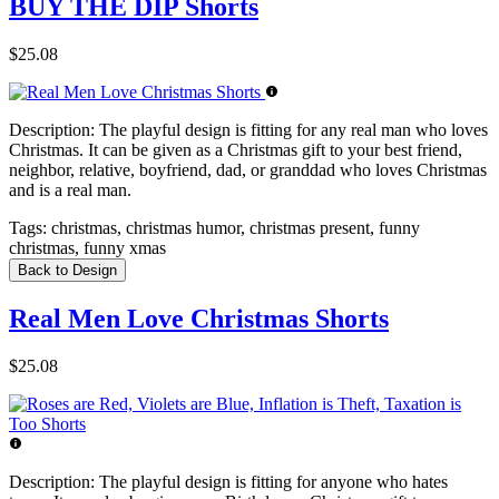
BUY THE DIP Shorts
$25.08
Description:
The playful design is fitting for any real man who loves
Christmas. It can be given as a Christmas gift to your best friend,
neighbor, relative, boyfriend, dad, or granddad who loves Christmas
and is a real man.
Tags:
christmas, christmas humor, christmas present, funny
christmas, funny xmas
Back to Design
Real Men Love Christmas Shorts
$25.08
Description:
The playful design is fitting for anyone who hates