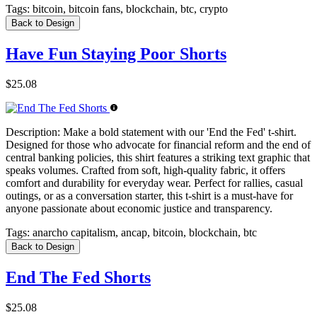
Tags:
bitcoin, bitcoin fans, blockchain, btc, crypto
Back to Design
Have Fun Staying Poor Shorts
$25.08
Description:
Make a bold statement with our 'End the Fed' t-shirt.
Designed for those who advocate for financial reform and the end of
central banking policies, this shirt features a striking text graphic that
speaks volumes. Crafted from soft, high-quality fabric, it offers
comfort and durability for everyday wear. Perfect for rallies, casual
outings, or as a conversation starter, this t-shirt is a must-have for
anyone passionate about economic justice and transparency.
Tags:
anarcho capitalism, ancap, bitcoin, blockchain, btc
Back to Design
End The Fed Shorts
$25.08