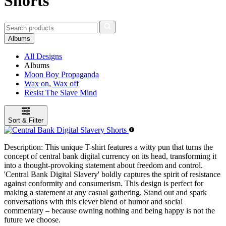
Shorts
Albums
All Designs
Albums
Moon Boy Propaganda
Wax on, Wax off
Resist The Slave Mind
Sort & Filter
Description:
This unique T-shirt features a witty pun that turns the
concept of central bank digital currency on its head, transforming it
into a thought-provoking statement about freedom and control.
'Central Bank Digital Slavery' boldly captures the spirit of resistance
against conformity and consumerism. This design is perfect for
making a statement at any casual gathering. Stand out and spark
conversations with this clever blend of humor and social
commentary – because owning nothing and being happy is not the
future we choose.