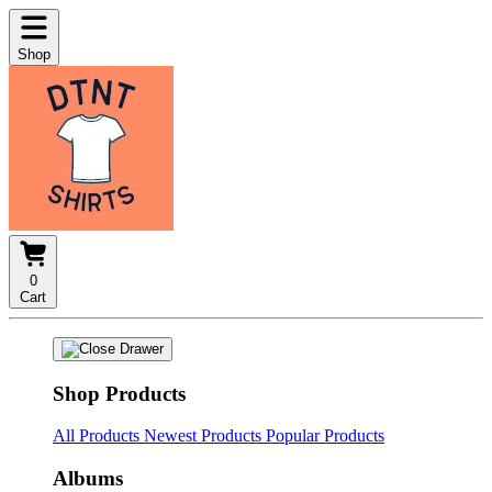
Shop
0
Cart
Shop Products
All Products
Newest Products
Popular Products
Albums