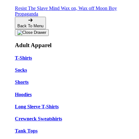
Resist The Slave Mind
Wax on, Wax off
Moon Boy
Propaganda
Back To Menu
Adult Apparel
T-Shirts
Socks
Shorts
Hoodies
Long Sleeve T-Shirts
Crewneck Sweatshirts
Tank Tops