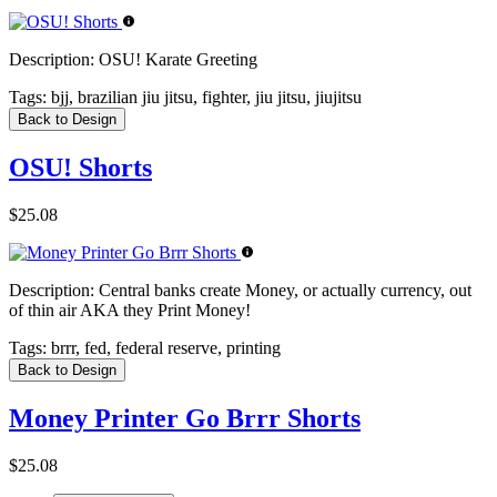
Description:
OSU! Karate Greeting
Tags:
bjj, brazilian jiu jitsu, fighter, jiu jitsu, jiujitsu
Back to Design
OSU! Shorts
$25.08
Description:
Central banks create Money, or actually currency, out
of thin air AKA they Print Money!
Tags:
brrr, fed, federal reserve, printing
Back to Design
Money Printer Go Brrr Shorts
$25.08