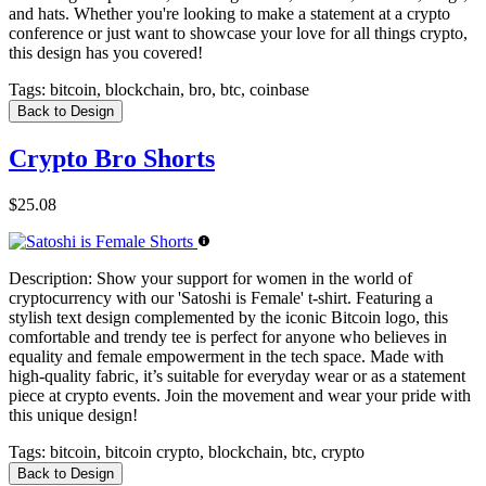
and hats. Whether you're looking to make a statement at a crypto
conference or just want to showcase your love for all things crypto,
this design has you covered!
Tags:
bitcoin, blockchain, bro, btc, coinbase
Back to Design
Crypto Bro Shorts
$25.08
Description:
Show your support for women in the world of
cryptocurrency with our 'Satoshi is Female' t-shirt. Featuring a
stylish text design complemented by the iconic Bitcoin logo, this
comfortable and trendy tee is perfect for anyone who believes in
equality and female empowerment in the tech space. Made with
high-quality fabric, it’s suitable for everyday wear or as a statement
piece at crypto events. Join the movement and wear your pride with
this unique design!
Tags:
bitcoin, bitcoin crypto, blockchain, btc, crypto
Back to Design