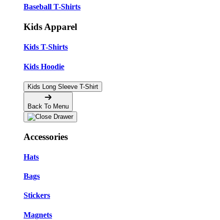
Baseball T-Shirts
Kids Apparel
Kids T-Shirts
Kids Hoodie
Kids Long Sleeve T-Shirt
Back To Menu
Accessories
Hats
Bags
Stickers
Magnets