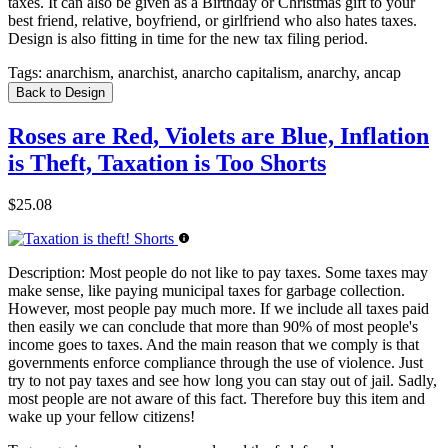
taxes. It can also be given as a Birthday or Christmas gift to your
best friend, relative, boyfriend, or girlfriend who also hates taxes.
Design is also fitting in time for the new tax filing period.
Tags:
anarchism, anarchist, anarcho capitalism, anarchy, ancap
Back to Design
Roses are Red, Violets are Blue, Inflation
is Theft, Taxation is Too Shorts
$25.08
Description:
Most people do not like to pay taxes. Some taxes may
make sense, like paying municipal taxes for garbage collection.
However, most people pay much more. If we include all taxes paid
then easily we can conclude that more than 90% of most people's
income goes to taxes. And the main reason that we comply is that
governments enforce compliance through the use of violence. Just
try to not pay taxes and see how long you can stay out of jail. Sadly,
most people are not aware of this fact. Therefore buy this item and
wake up your fellow citizens!