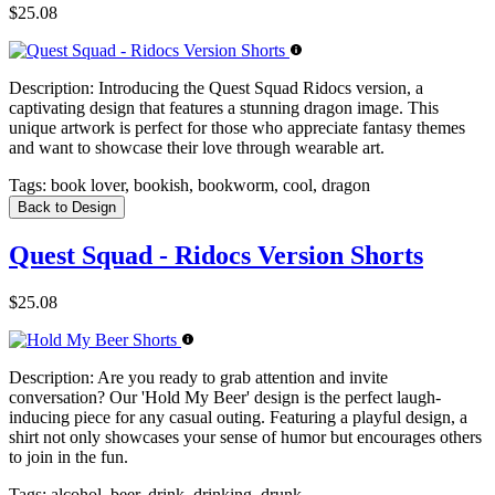
$25.08
Description:
Introducing the Quest Squad Ridocs version, a
captivating design that features a stunning dragon image. This
unique artwork is perfect for those who appreciate fantasy themes
and want to showcase their love through wearable art.
Tags:
book lover, bookish, bookworm, cool, dragon
Back to Design
Quest Squad - Ridocs Version Shorts
$25.08
Description:
Are you ready to grab attention and invite
conversation? Our 'Hold My Beer' design is the perfect laugh-
inducing piece for any casual outing. Featuring a playful design, a
shirt not only showcases your sense of humor but encourages others
to join in the fun.
Tags:
alcohol, beer, drink, drinking, drunk