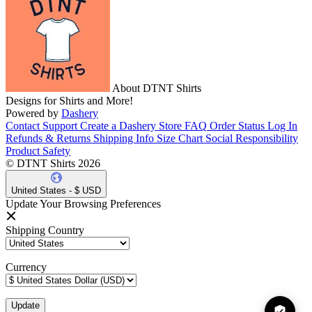
About DTNT Shirts
Designs for Shirts and More!
Powered by
Dashery
Contact Support
Create a Dashery Store
FAQ
Order Status
Log In
Refunds & Returns
Shipping Info
Size Chart
Social Responsibility
Product Safety
© DTNT Shirts 2026
United States - $ USD
Update Your Browsing Preferences
Shipping Country
Currency