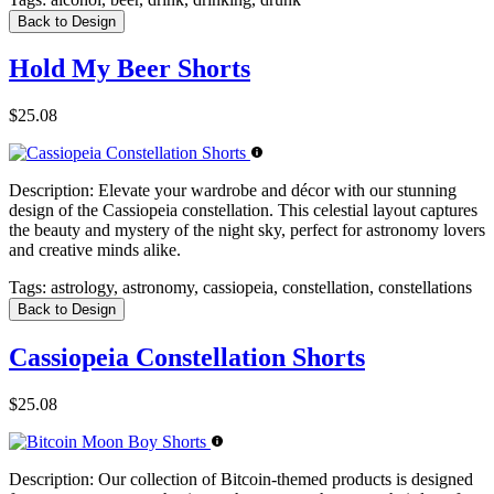
Back to Design
Hold My Beer Shorts
$25.08
Description:
Elevate your wardrobe and décor with our stunning
design of the Cassiopeia constellation. This celestial layout captures
the beauty and mystery of the night sky, perfect for astronomy lovers
and creative minds alike.
Tags:
astrology, astronomy, cassiopeia, constellation, constellations
Back to Design
Cassiopeia Constellation Shorts
$25.08
Description:
Our collection of Bitcoin-themed products is designed