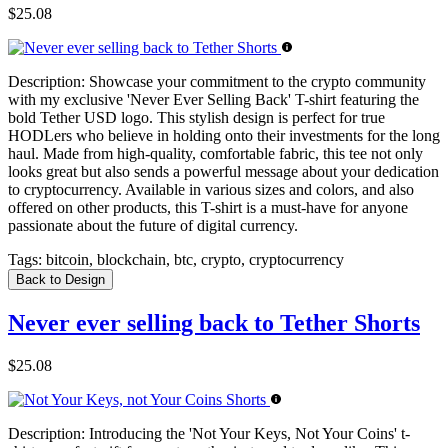
$25.08
Description:
Showcase your commitment to the crypto community
with my exclusive 'Never Ever Selling Back' T-shirt featuring the
bold Tether USD logo. This stylish design is perfect for true
HODLers who believe in holding onto their investments for the long
haul. Made from high-quality, comfortable fabric, this tee not only
looks great but also sends a powerful message about your dedication
to cryptocurrency. Available in various sizes and colors, and also
offered on other products, this T-shirt is a must-have for anyone
passionate about the future of digital currency.
Tags:
bitcoin, blockchain, btc, crypto, cryptocurrency
Back to Design
Never ever selling back to Tether Shorts
$25.08
Description:
Introducing the 'Not Your Keys, Not Your Coins' t-