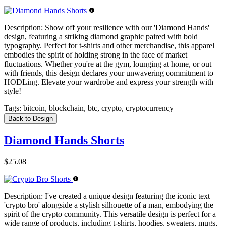
Description:
Show off your resilience with our 'Diamond Hands'
design, featuring a striking diamond graphic paired with bold
typography. Perfect for t-shirts and other merchandise, this apparel
embodies the spirit of holding strong in the face of market
fluctuations. Whether you're at the gym, lounging at home, or out
with friends, this design declares your unwavering commitment to
HODLing. Elevate your wardrobe and express your strength with
style!
Tags:
bitcoin, blockchain, btc, crypto, cryptocurrency
Back to Design
Diamond Hands Shorts
$25.08
Description:
I've created a unique design featuring the iconic text
'crypto bro' alongside a stylish silhouette of a man, embodying the
spirit of the crypto community. This versatile design is perfect for a
wide range of products, including t-shirts, hoodies, sweaters, mugs,