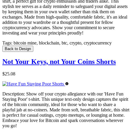
shirt, a perfect gift for crypto enthusiasts and traders alike. This
stylish tee serves as a daily reminder to safeguard your digital assets
by keeping them in your own wallet rather than risk them on
exchanges. Made from high-quality, comfortable fabric, it's an ideal
addition to your wardrobe or a thoughtful present for fellow
cryptocurrency advocates. Show your commitment to secure
investing and wear your principles proudly!
Tags:
bitcoin mine, blockchain, btc, crypto, cryptocurrency
Back to Design
Not Your Keys, not Your Coins Shorts
$25.08
Description:
Show off your crypto allegiance with our 'Have Fun
Staying Poor' t-shirt. This unique text-only design captures the spirit
of the bitcoin community, ideal for those who want to share a
playful jab at no-coiners. Made from soft, breathable fabric, this shirt
is perfect for casual outings, crypto meetups, or lounging at home.
Embrace your love for Bitcoin and spark conversations wherever
you go!