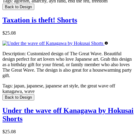
Tags:
agorism, anarchy, ayn rand, end the fed, freedom
Back to Design
Taxation is theft! Shorts
$25.08
Description:
Customized design of The Great Wave. Beautiful
design perfect for art lovers who love Japanese art. Grab this design
as a birthday gift for your friend, or family member who also loves
The Great Wave. The design is also great for a housewarming party
gift.
Tags:
japan, japanese, japanese art style, the great wave off
kanagawa, wave
Back to Design
Under the wave off Kanagawa by Hokusai
Shorts
$25.08