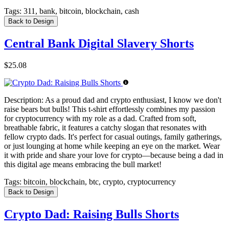
Tags:
311, bank, bitcoin, blockchain, cash
Back to Design
Central Bank Digital Slavery Shorts
$25.08
Description:
As a proud dad and crypto enthusiast, I know we don't
raise bears but bulls! This t-shirt effortlessly combines my passion
for cryptocurrency with my role as a dad. Crafted from soft,
breathable fabric, it features a catchy slogan that resonates with
fellow crypto dads. It's perfect for casual outings, family gatherings,
or just lounging at home while keeping an eye on the market. Wear
it with pride and share your love for crypto—because being a dad in
this digital age means embracing the bull market!
Tags:
bitcoin, blockchain, btc, crypto, cryptocurrency
Back to Design
Crypto Dad: Raising Bulls Shorts