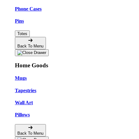
Phone Cases
Pins
Totes
Back To Menu
Home Goods
Mugs
Tapestries
Wall Art
Pillows
Back To Menu