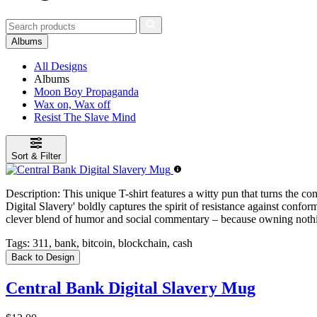
Albums
All Designs
Albums
Moon Boy Propaganda
Wax on, Wax off
Resist The Slave Mind
Sort & Filter
Description:
This unique T-shirt features a witty pun that turns the co
Digital Slavery' boldly captures the spirit of resistance against conf
clever blend of humor and social commentary – because owning nothi
Tags:
311, bank, bitcoin, blockchain, cash
Back to Design
Central Bank Digital Slavery Mug