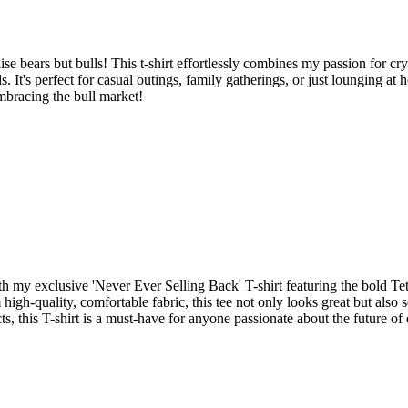
e bears but bulls! This t-shirt effortlessly combines my passion for cr
ads. It's perfect for casual outings, family gatherings, or just lounging 
mbracing the bull market!
y exclusive 'Never Ever Selling Back' T-shirt featuring the bold Tet
 high-quality, comfortable fabric, this tee not only looks great but als
s, this T-shirt is a must-have for anyone passionate about the future of 