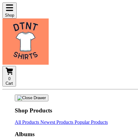
Shop
0
Cart
Shop Products
All Products
Newest Products
Popular Products
Albums