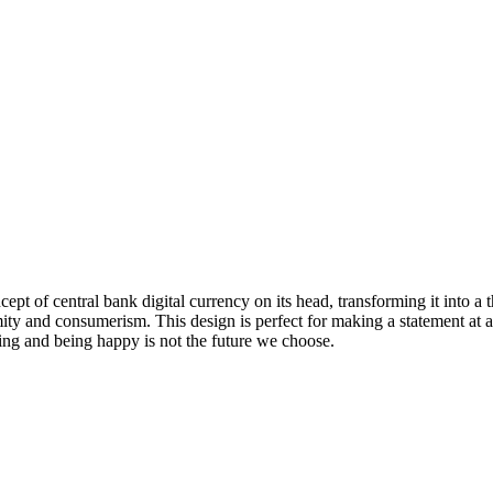
ncept of central bank digital currency on its head, transforming it into
ormity and consumerism. This design is perfect for making a statement at 
ng and being happy is not the future we choose.