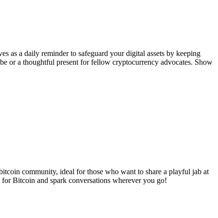
rves as a daily reminder to safeguard your digital assets by keeping
obe or a thoughtful present for fellow cryptocurrency advocates. Show
bitcoin community, ideal for those who want to share a playful jab at
ve for Bitcoin and spark conversations wherever you go!