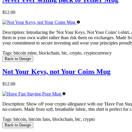
$12.00
Description:
Introducing the 'Not Your Keys, Not Your Coins' t-shirt, a 
them in your own wallet rather than risk them on exchanges. Made from
your commitment to secure investing and wear your principles proudl
Tags:
bitcoin mine, blockchain, btc, crypto, cryptocurrency
Back to Design
Not Your Keys, not Your Coins Mug
$12.00
Description:
Show off your crypto allegiance with our 'Have Fun Staying
no-coiners. Made from soft, breathable fabric, this shirt is perfect f
Tags:
bitcoin, bitcoin fans, blockchain, btc, crypto
Back to Design