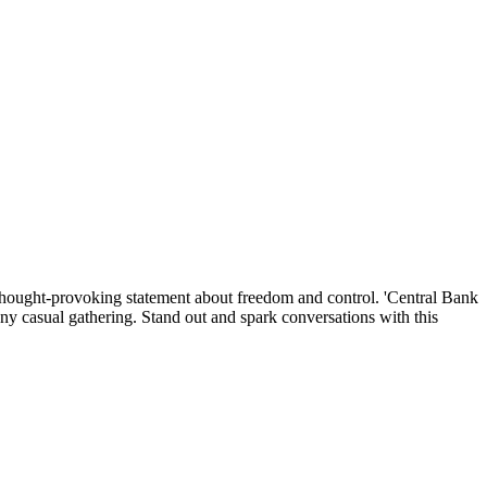
 a thought-provoking statement about freedom and control. 'Central Bank
any casual gathering. Stand out and spark conversations with this