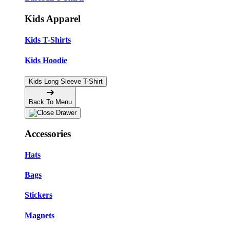
Kids Apparel
Kids T-Shirts
Kids Hoodie
Kids Long Sleeve T-Shirt
Back To Menu
Accessories
Hats
Bags
Stickers
Magnets