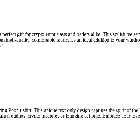
perfect gift for crypto enthusiasts and traders alike. This stylish tee se
 high-quality, comfortable fabric, it's an ideal addition to your wardr
y!
 Poor' t-shirt. This unique text-only design captures the spirit of the 
or casual outings, crypto meetups, or lounging at home. Embrace your lo