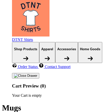
DTNT Shirts
Shop Products
Apparel
Accessories
Home Goods
Order Status
Contact Support
Cart Preview (0)
Your Cart is empty
Mugs