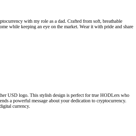
yptocurrency with my role as a dad. Crafted from soft, breathable
at home while keeping an eye on the market. Wear it with pride and share
her USD logo. This stylish design is perfect for true HODLers who
o sends a powerful message about your dedication to cryptocurrency.
digital currency.