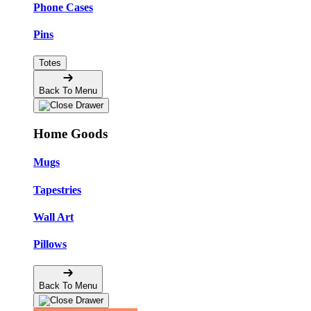
Phone Cases
Pins
Totes
Back To Menu
Home Goods
Mugs
Tapestries
Wall Art
Pillows
Back To Menu