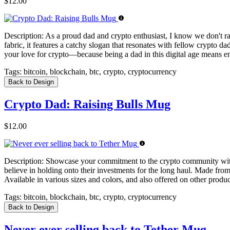
$12.00
Description:
As a proud dad and crypto enthusiast, I know we don't rais
fabric, it features a catchy slogan that resonates with fellow crypto d
your love for crypto—because being a dad in this digital age means e
Tags:
bitcoin, blockchain, btc, crypto, cryptocurrency
Back to Design
Crypto Dad: Raising Bulls Mug
$12.00
Description:
Showcase your commitment to the crypto community with m
believe in holding onto their investments for the long haul. Made from
Available in various sizes and colors, and also offered on other product
Tags:
bitcoin, blockchain, btc, crypto, cryptocurrency
Back to Design
Never ever selling back to Tether Mug