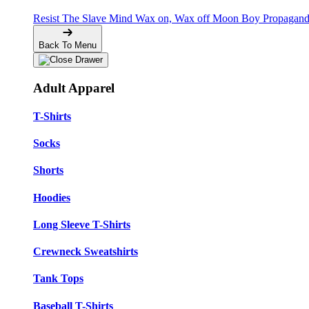
Resist The Slave Mind
Wax on, Wax off
Moon Boy Propagan
Back To Menu
Adult Apparel
T-Shirts
Socks
Shorts
Hoodies
Long Sleeve T-Shirts
Crewneck Sweatshirts
Tank Tops
Baseball T-Shirts