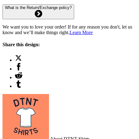
What is the Return/Exchange policy?
We want you to love your order! If for any reason you don't, let us
know and we’ll make things right.
Learn More
Share this design:
About DTNT Shirts