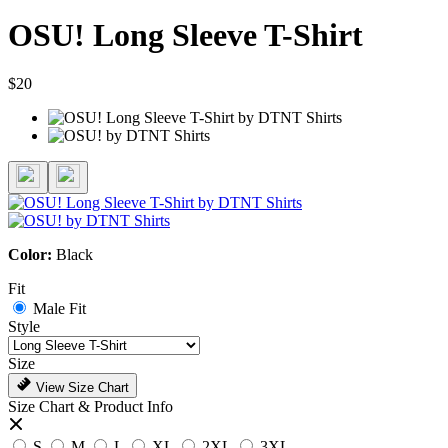
OSU! Long Sleeve T-Shirt
$20
Color:
Black
Fit
Male Fit
Style
Size
View Size Chart
Size Chart & Product Info
S
M
L
XL
2XL
3XL