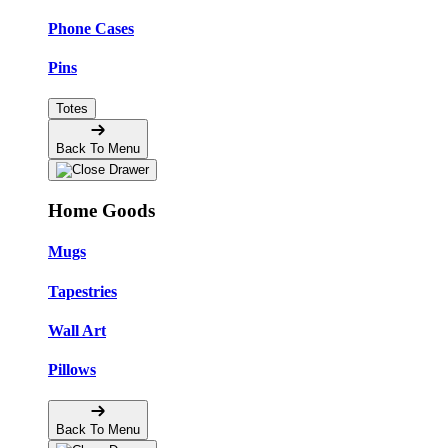
Phone Cases
Pins
Totes
Back To Menu
Home Goods
Mugs
Tapestries
Wall Art
Pillows
Back To Menu