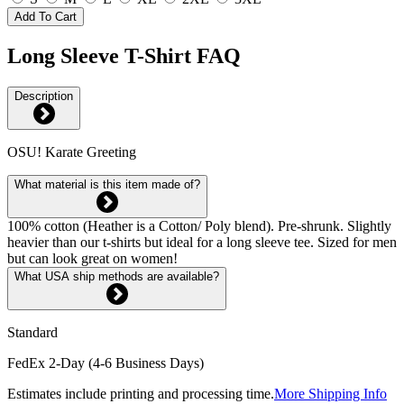
Add To Cart
Long Sleeve T-Shirt FAQ
Description
OSU! Karate Greeting
What material is this item made of?
100% cotton (Heather is a Cotton/ Poly blend). Pre-shrunk. Slightly
heavier than our t-shirts but ideal for a long sleeve tee. Sized for men
but can look great on women!
What USA ship methods are available?
Standard
FedEx 2-Day (4-6 Business Days)
Estimates include printing and processing time.
More Shipping Info