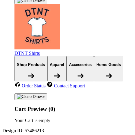
DTNT Shirts
Shop Products
Apparel
Accessories
Home Goods
Order Status
Contact Support
Cart Preview (0)
Your Cart is empty
Design ID: 53486213