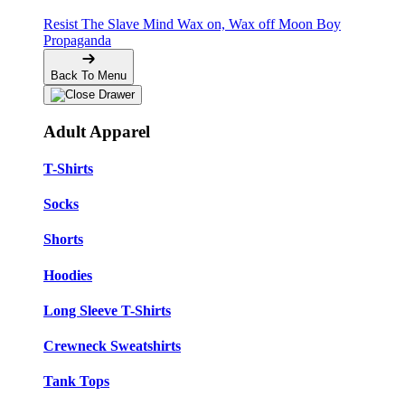
Resist The Slave Mind
Wax on, Wax off
Moon Boy
Propaganda
Back To Menu
Adult Apparel
T-Shirts
Socks
Shorts
Hoodies
Long Sleeve T-Shirts
Crewneck Sweatshirts
Tank Tops