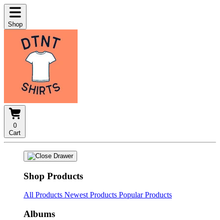
Shop
0
Cart
Shop Products
All Products
Newest Products
Popular Products
Albums