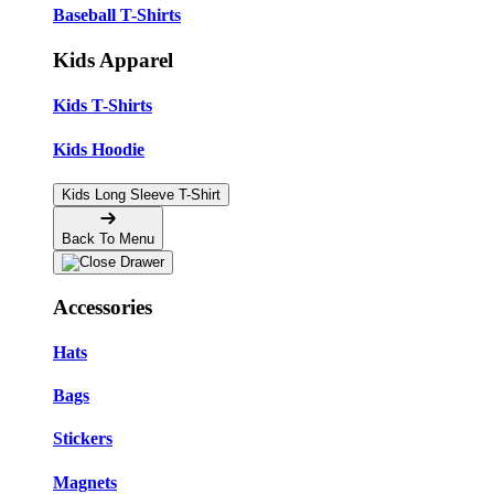
Baseball T-Shirts
Kids Apparel
Kids T-Shirts
Kids Hoodie
Kids Long Sleeve T-Shirt
Back To Menu
Accessories
Hats
Bags
Stickers
Magnets