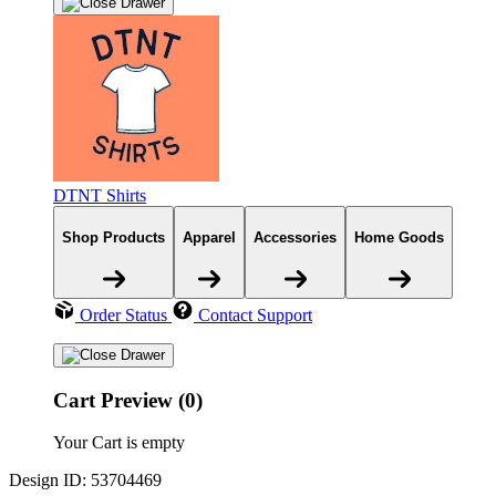
DTNT Shirts
Shop Products
Apparel
Accessories
Home Goods
Order Status
Contact Support
Cart Preview (0)
Your Cart is empty
Design ID: 53704469