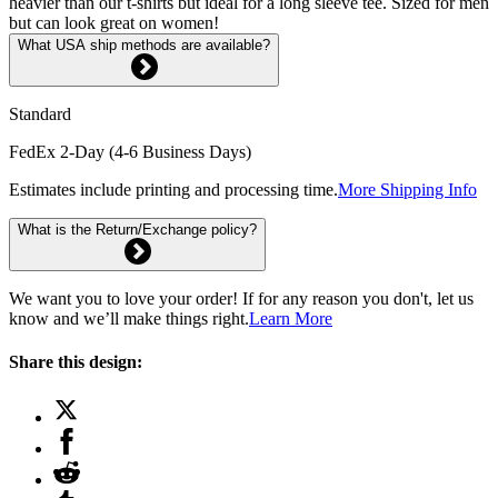
heavier than our t-shirts but ideal for a long sleeve tee. Sized for men
but can look great on women!
What USA ship methods are available?
Standard
FedEx 2-Day (4-6 Business Days)
Estimates include printing and processing time.
More Shipping Info
What is the Return/Exchange policy?
We want you to love your order! If for any reason you don't, let us
know and we’ll make things right.
Learn More
Share this design: