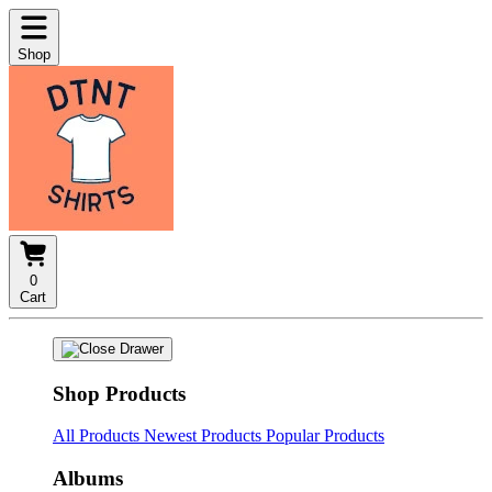
Shop
0
Cart
Shop Products
All Products
Newest Products
Popular Products
Albums