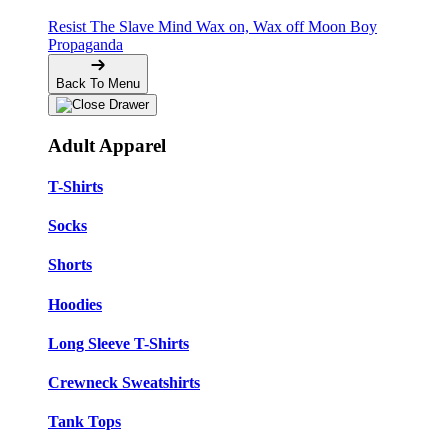
Resist The Slave Mind
Wax on, Wax off
Moon Boy
Propaganda
Back To Menu
Adult Apparel
T-Shirts
Socks
Shorts
Hoodies
Long Sleeve T-Shirts
Crewneck Sweatshirts
Tank Tops