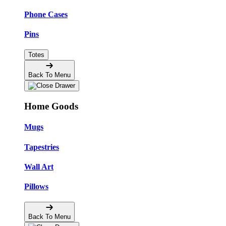
Phone Cases
Pins
Totes
Back To Menu
Home Goods
Mugs
Tapestries
Wall Art
Pillows
Back To Menu