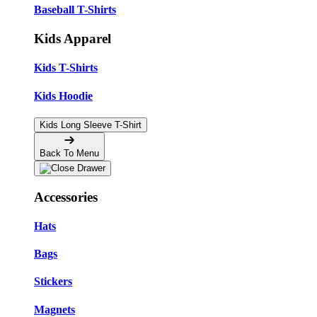
Baseball T-Shirts
Kids Apparel
Kids T-Shirts
Kids Hoodie
Kids Long Sleeve T-Shirt
Back To Menu
Accessories
Hats
Bags
Stickers
Magnets