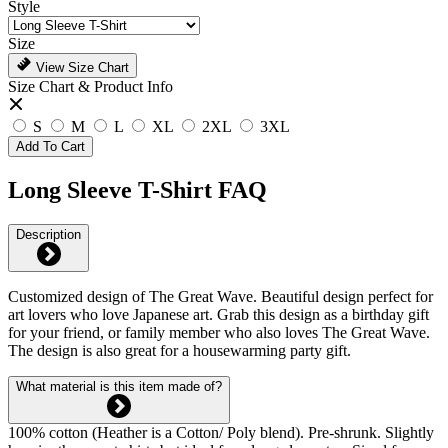
Style
Size
View Size Chart
Size Chart & Product Info
S
M
L
XL
2XL
3XL
Add To Cart
Long Sleeve T-Shirt FAQ
Description
Customized design of The Great Wave. Beautiful design perfect for
art lovers who love Japanese art. Grab this design as a birthday gift
for your friend, or family member who also loves The Great Wave.
The design is also great for a housewarming party gift.
What material is this item made of?
100% cotton (Heather is a Cotton/ Poly blend). Pre-shrunk. Slightly