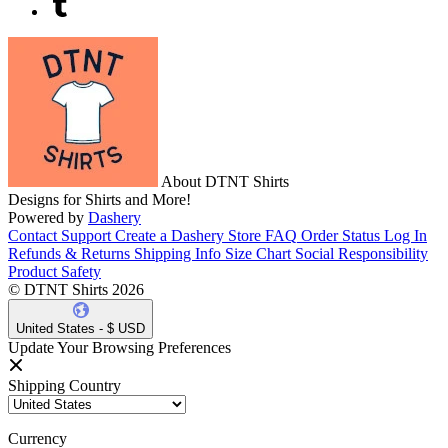
About DTNT Shirts
Designs for Shirts and More!
Powered by
Dashery
Contact Support
Create a Dashery Store
FAQ
Order Status
Log In
Refunds & Returns
Shipping Info
Size Chart
Social Responsibility
Product Safety
© DTNT Shirts 2026
United States - $ USD
Update Your Browsing Preferences
Shipping Country
Currency