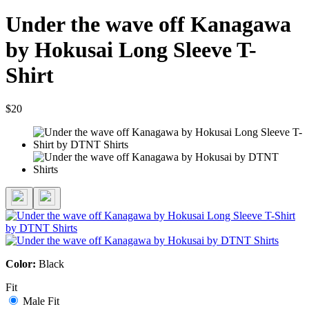
Under the wave off Kanagawa
by Hokusai Long Sleeve T-
Shirt
$20
Color:
Black
Fit
Male Fit