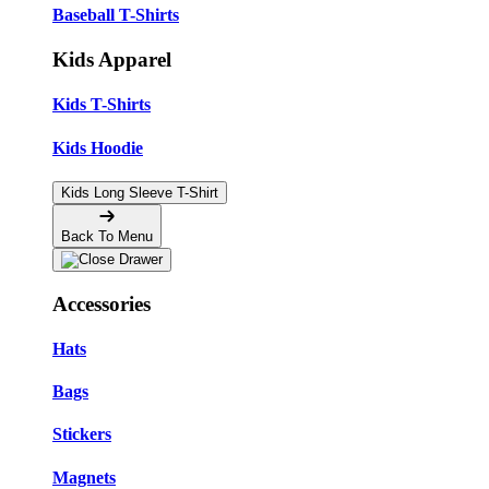
Baseball T-Shirts
Kids Apparel
Kids T-Shirts
Kids Hoodie
Kids Long Sleeve T-Shirt
Back To Menu
Accessories
Hats
Bags
Stickers
Magnets