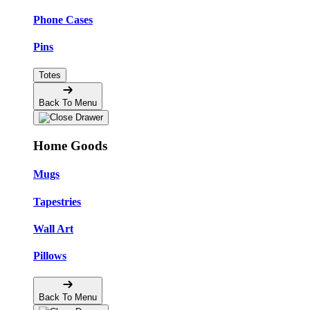
Phone Cases
Pins
Totes
Back To Menu
Home Goods
Mugs
Tapestries
Wall Art
Pillows
Back To Menu