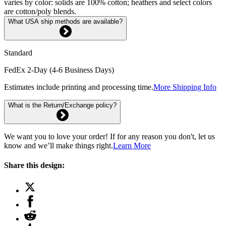
varies by color: solids are 100% cotton; heathers and select colors
are cotton/poly blends.
What USA ship methods are available?
Standard
FedEx 2-Day (4-6 Business Days)
Estimates include printing and processing time.
More Shipping Info
What is the Return/Exchange policy?
We want you to love your order! If for any reason you don't, let us
know and we’ll make things right.
Learn More
Share this design: