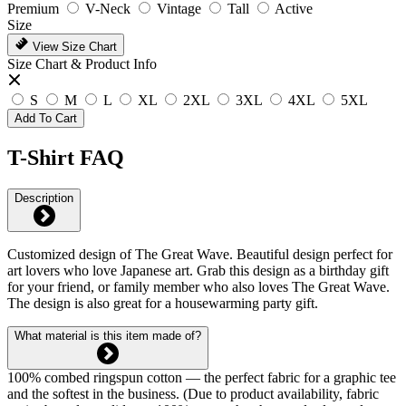
Premium
V-Neck
Vintage
Tall
Active
Size
View Size Chart
Size Chart & Product Info
S
M
L
XL
2XL
3XL
4XL
5XL
Add To Cart
T-Shirt FAQ
Description
Customized design of The Great Wave. Beautiful design perfect for
art lovers who love Japanese art. Grab this design as a birthday gift
for your friend, or family member who also loves The Great Wave.
The design is also great for a housewarming party gift.
What material is this item made of?
100% combed ringspun cotton — the perfect fabric for a graphic tee
and the softest in the business. (Due to product availability, fabric