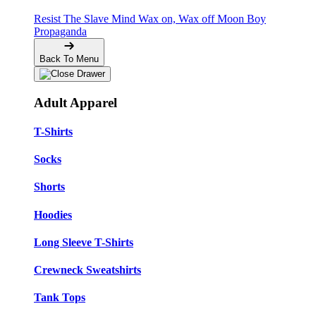
Resist The Slave Mind
Wax on, Wax off
Moon Boy
Propaganda
Back To Menu
Adult Apparel
T-Shirts
Socks
Shorts
Hoodies
Long Sleeve T-Shirts
Crewneck Sweatshirts
Tank Tops