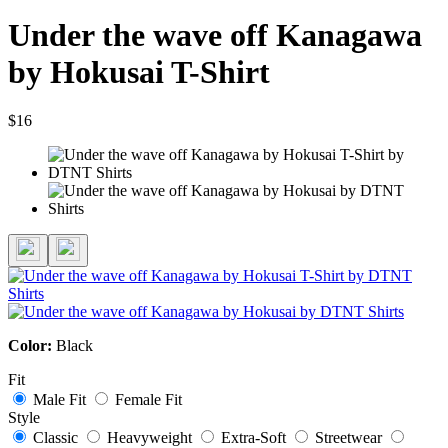
Under the wave off Kanagawa
by Hokusai T-Shirt
$16
Color:
Black
Fit
Male Fit
Female Fit
Style
Classic
Heavyweight
Extra-Soft
Streetwear