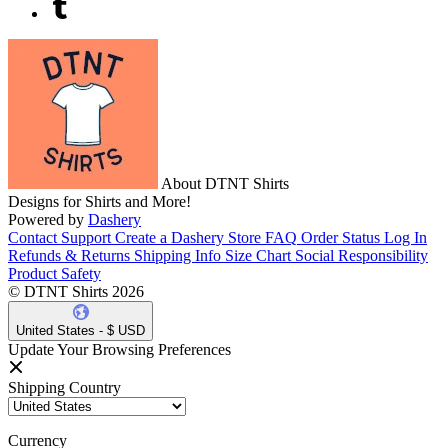
About DTNT Shirts
Designs for Shirts and More!
Powered by
Dashery
Contact Support
Create a Dashery Store
FAQ
Order Status
Log In
Refunds & Returns
Shipping Info
Size Chart
Social Responsibility
Product Safety
© DTNT Shirts 2026
United States - $ USD
Update Your Browsing Preferences
Shipping Country
Currency