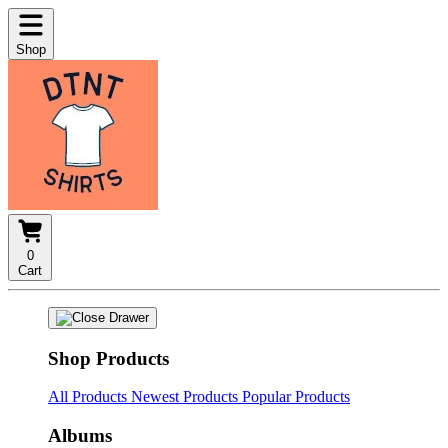
Shop
0
Cart
Shop Products
All Products
Newest Products
Popular Products
Albums