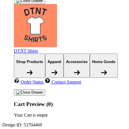
DTNT Shirts
Shop Products
Apparel
Accessories
Home Goods
Order Status
Contact Support
Cart Preview (0)
Your Cart is empty
Design ID: 53704469