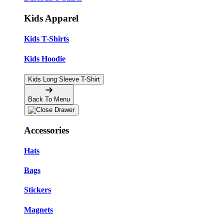
Kids Apparel
Kids T-Shirts
Kids Hoodie
Kids Long Sleeve T-Shirt
Back To Menu
Accessories
Hats
Bags
Stickers
Magnets