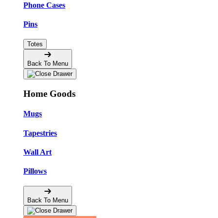
Phone Cases
Pins
Totes
Back To Menu
Home Goods
Mugs
Tapestries
Wall Art
Pillows
Back To Menu