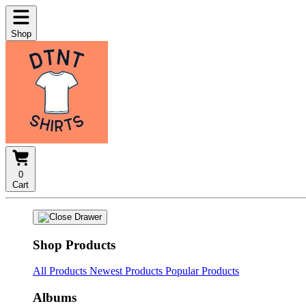
Shop
0
Cart
Shop Products
All Products
Newest Products
Popular Products
Albums