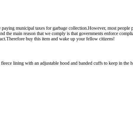
 paying municipal taxes for garbage collection.However, most people p
d the main reason that we comply is that governments enforce complian
 fact.Therefore buy this item and wake up your fellow citizens!
eece lining with an adjustable hood and banded cuffs to keep in the h