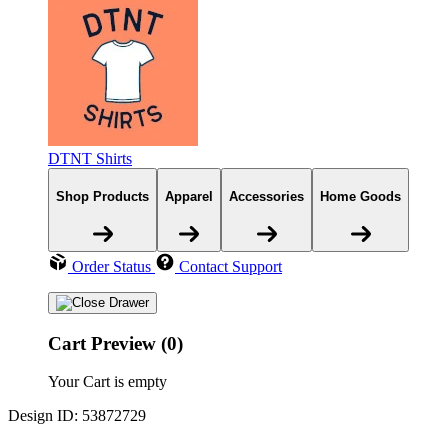
DTNT Shirts
Shop Products
Apparel
Accessories
Home Goods
Order Status
Contact Support
Cart Preview (0)
Your Cart is empty
Design ID: 53872729