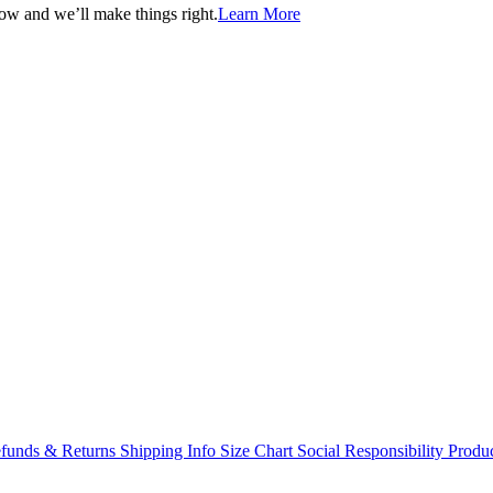
now and we’ll make things right.
Learn More
funds & Returns
Shipping Info
Size Chart
Social Responsibility
Produc