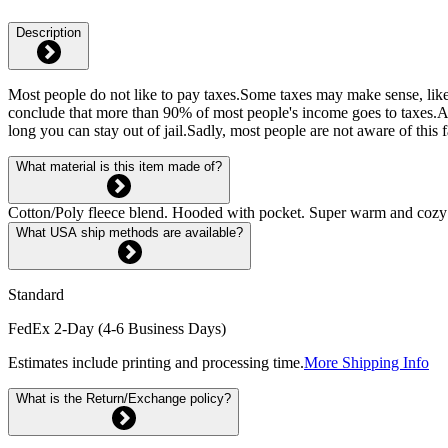
Description
Most people do not like to pay taxes.Some taxes may make sense, like
conclude that more than 90% of most people's income goes to taxes.An
long you can stay out of jail.Sadly, most people are not aware of this
What material is this item made of?
Cotton/Poly fleece blend. Hooded with pocket. Super warm and cozy fl
What USA ship methods are available?
Standard
FedEx 2-Day (4-6 Business Days)
Estimates include printing and processing time.
More Shipping Info
What is the Return/Exchange policy?