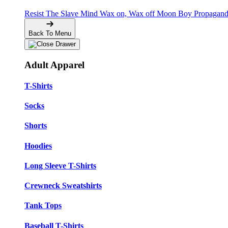
Resist The Slave Mind
Wax on, Wax off
Moon Boy Propagan
Back To Menu
Adult Apparel
T-Shirts
Socks
Shorts
Hoodies
Long Sleeve T-Shirts
Crewneck Sweatshirts
Tank Tops
Baseball T-Shirts