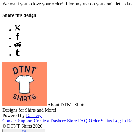
We want you to love your order! If for any reason you don't, let us k
Share this design:
About DTNT Shirts
Designs for Shirts and More!
Powered by
Dashery
Contact Support
Create a Dashery Store
FAQ
Order Status
Log In
Re
© DTNT Shirts 2026