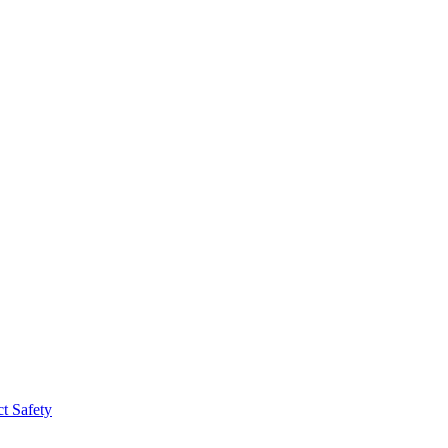
t Safety