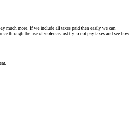
ay much more. If we include all taxes paid then easily we can
ce through the use of violence.Just try to not pay taxes and see how
eat.