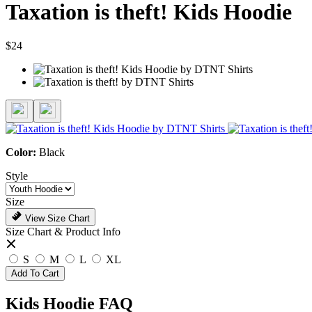
Taxation is theft! Kids Hoodie
$24
Color:
Black
Style
Size
View Size Chart
Size Chart & Product Info
S
M
L
XL
Add To Cart
Kids Hoodie FAQ