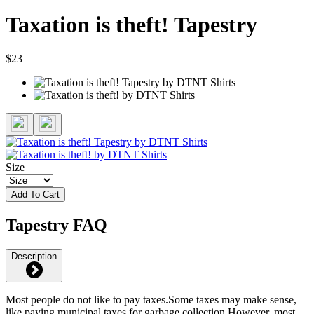
Taxation is theft! Tapestry
$23
Size
Add To Cart
Tapestry FAQ
Description
Most people do not like to pay taxes.Some taxes may make sense,
like paying municipal taxes for garbage collection.However, most