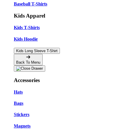
Baseball T-Shirts
Kids Apparel
Kids T-Shirts
Kids Hoodie
Kids Long Sleeve T-Shirt
Back To Menu
Accessories
Hats
Bags
Stickers
Magnets