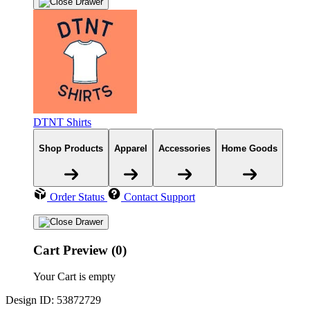
DTNT Shirts
Shop Products
Apparel
Accessories
Home Goods
Order Status
Contact Support
Cart Preview (0)
Your Cart is empty
Design ID: 53872729