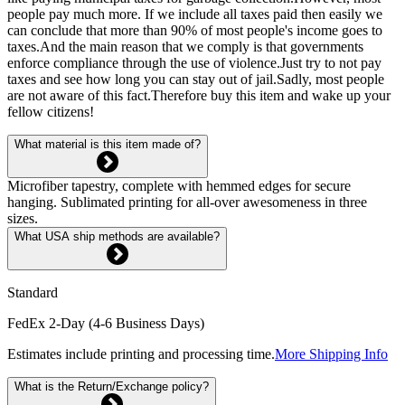
people pay much more. If we include all taxes paid then easily we
can conclude that more than 90% of most people's income goes to
taxes.And the main reason that we comply is that governments
enforce compliance through the use of violence.Just try to not pay
taxes and see how long you can stay out of jail.Sadly, most people
are not aware of this fact.Therefore buy this item and wake up your
fellow citizens!
What material is this item made of?
Microfiber tapestry, complete with hemmed edges for secure
hanging. Sublimated printing for all-over awesomeness in three
sizes.
What USA ship methods are available?
Standard
FedEx 2-Day (4-6 Business Days)
Estimates include printing and processing time.
More Shipping Info
What is the Return/Exchange policy?