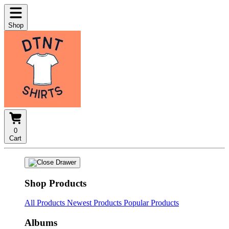
Shop
0
Cart
Shop Products
All Products
Newest Products
Popular Products
Albums