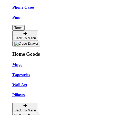
Phone Cases
Pins
Totes
Back To Menu
Home Goods
Mugs
Tapestries
Wall Art
Pillows
Back To Menu