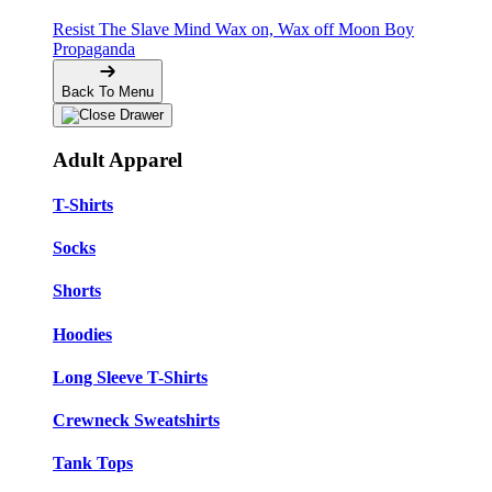
Resist The Slave Mind
Wax on, Wax off
Moon Boy
Propaganda
Back To Menu
Adult Apparel
T-Shirts
Socks
Shorts
Hoodies
Long Sleeve T-Shirts
Crewneck Sweatshirts
Tank Tops