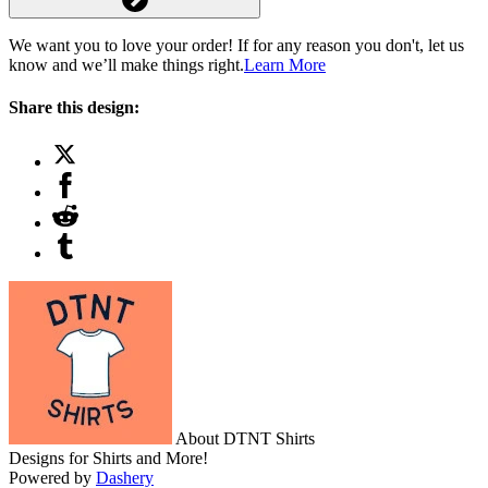
We want you to love your order! If for any reason you don't, let us
know and we’ll make things right.
Learn More
Share this design:
About DTNT Shirts
Designs for Shirts and More!
Powered by
Dashery