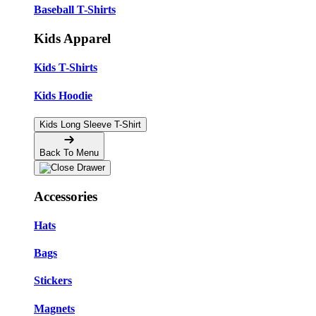
Baseball T-Shirts
Kids Apparel
Kids T-Shirts
Kids Hoodie
Kids Long Sleeve T-Shirt
Back To Menu
Accessories
Hats
Bags
Stickers
Magnets