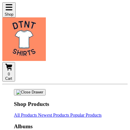
Shop
0
Cart
Shop Products
All Products
Newest Products
Popular Products
Albums