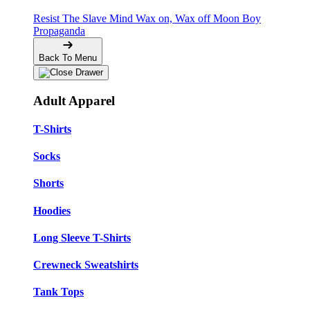
Resist The Slave Mind
Wax on, Wax off
Moon Boy
Propaganda
Back To Menu
Adult Apparel
T-Shirts
Socks
Shorts
Hoodies
Long Sleeve T-Shirts
Crewneck Sweatshirts
Tank Tops