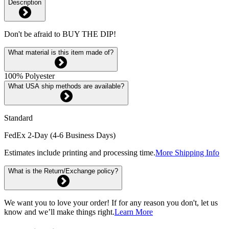
Description
Don't be afraid to BUY THE DIP!
What material is this item made of?
100% Polyester
What USA ship methods are available?
Standard
FedEx 2-Day (4-6 Business Days)
Estimates include printing and processing time.
More Shipping Info
What is the Return/Exchange policy?
We want you to love your order! If for any reason you don't, let us
know and we’ll make things right.
Learn More