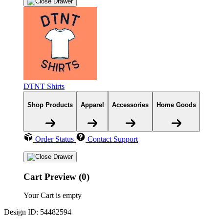
DTNT Shirts
Shop Products
Apparel
Accessories
Home Goods
Order Status
Contact Support
Cart Preview (0)
Your Cart is empty
Design ID: 54482594