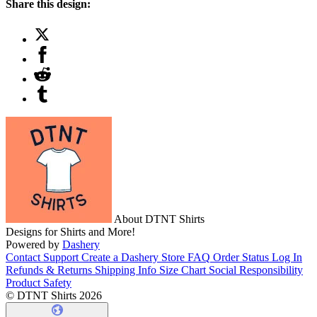
Share this design:
About DTNT Shirts
Designs for Shirts and More!
Powered by
Dashery
Contact Support
Create a Dashery Store
FAQ
Order Status
Log In
Refunds & Returns
Shipping Info
Size Chart
Social Responsibility
Product Safety
© DTNT Shirts 2026