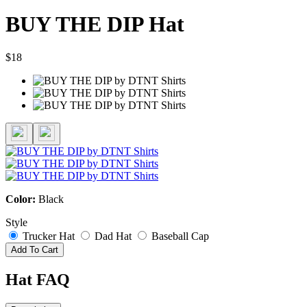
BUY THE DIP Hat
$18
Color:
Black
Style
Trucker Hat
Dad Hat
Baseball Cap
Add To Cart
Hat FAQ