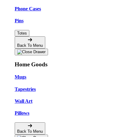
Phone Cases
Pins
Totes
Back To Menu
Home Goods
Mugs
Tapestries
Wall Art
Pillows
Back To Menu