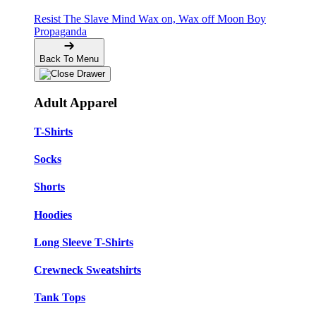
Resist The Slave Mind
Wax on, Wax off
Moon Boy
Propaganda
Back To Menu
Adult Apparel
T-Shirts
Socks
Shorts
Hoodies
Long Sleeve T-Shirts
Crewneck Sweatshirts
Tank Tops