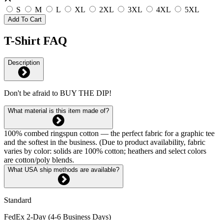
S
M
L
XL
2XL
3XL
4XL
5XL
Add To Cart
T-Shirt FAQ
Description
Don't be afraid to BUY THE DIP!
What material is this item made of?
100% combed ringspun cotton — the perfect fabric for a graphic tee
and the softest in the business. (Due to product availability, fabric
varies by color: solids are 100% cotton; heathers and select colors
are cotton/poly blends.
What USA ship methods are available?
Standard
FedEx 2-Day (4-6 Business Days)