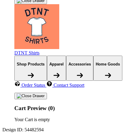
DTNT Shirts
Shop Products
Apparel
Accessories
Home Goods
Order Status
Contact Support
Cart Preview (0)
Your Cart is empty
Design ID: 54482594