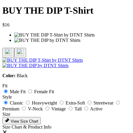
BUY THE DIP T-Shirt
$16
Color:
Black
Fit
Male Fit
Female Fit
Style
Classic
Heavyweight
Extra-Soft
Streetwear
Premium
V-Neck
Vintage
Tall
Active
Size
View Size Chart
Size Chart & Product Info