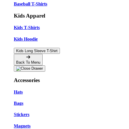
Baseball T-Shirts
Kids Apparel
Kids T-Shirts
Kids Hoodie
Kids Long Sleeve T-Shirt
Back To Menu
Accessories
Hats
Bags
Stickers
Magnets