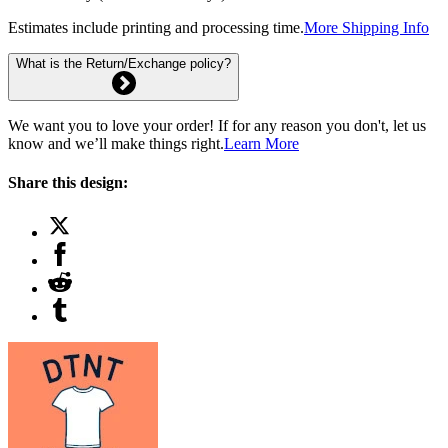
Estimates include printing and processing time.
More Shipping Info
What is the Return/Exchange policy?
We want you to love your order! If for any reason you don't, let us
know and we’ll make things right.
Learn More
Share this design: