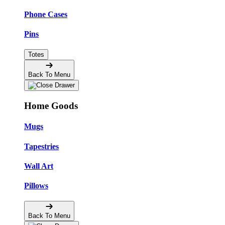
Phone Cases
Pins
Totes
Back To Menu
Home Goods
Mugs
Tapestries
Wall Art
Pillows
Back To Menu