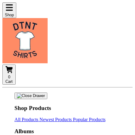
Shop
0
Cart
Shop Products
All Products
Newest Products
Popular Products
Albums