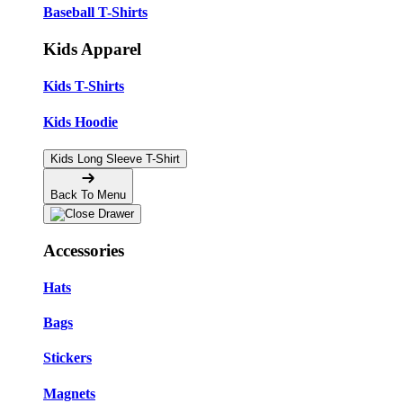
Baseball T-Shirts
Kids Apparel
Kids T-Shirts
Kids Hoodie
Kids Long Sleeve T-Shirt
Back To Menu
Accessories
Hats
Bags
Stickers
Magnets