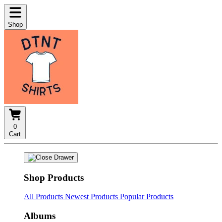
Shop
0
Cart
Shop Products
All Products
Newest Products
Popular Products
Albums