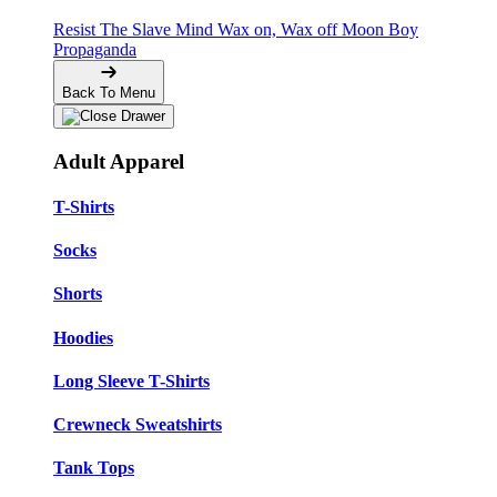
Resist The Slave Mind
Wax on, Wax off
Moon Boy
Propaganda
Back To Menu
Adult Apparel
T-Shirts
Socks
Shorts
Hoodies
Long Sleeve T-Shirts
Crewneck Sweatshirts
Tank Tops