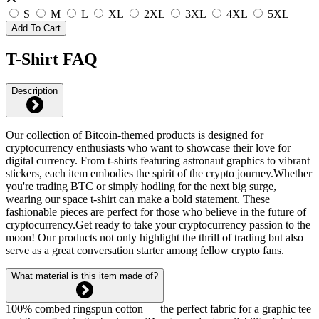
S
M
L
XL
2XL
3XL
4XL
5XL
Add To Cart
T-Shirt FAQ
Description
Our collection of Bitcoin-themed products is designed for
cryptocurrency enthusiasts who want to showcase their love for
digital currency. From t-shirts featuring astronaut graphics to vibrant
stickers, each item embodies the spirit of the crypto journey.Whether
you're trading BTC or simply hodling for the next big surge,
wearing our space t-shirt can make a bold statement. These
fashionable pieces are perfect for those who believe in the future of
cryptocurrency.Get ready to take your cryptocurrency passion to the
moon! Our products not only highlight the thrill of trading but also
serve as a great conversation starter among fellow crypto fans.
What material is this item made of?
100% combed ringspun cotton — the perfect fabric for a graphic tee