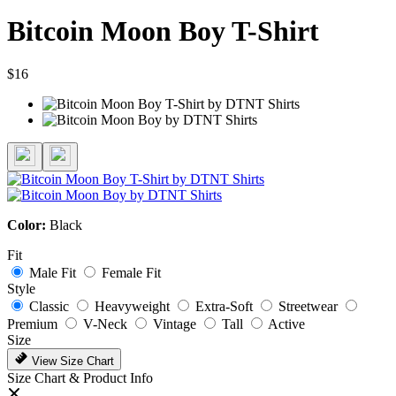
Bitcoin Moon Boy T-Shirt
$16
Color:
Black
Fit
Male Fit
Female Fit
Style
Classic
Heavyweight
Extra-Soft
Streetwear
Premium
V-Neck
Vintage
Tall
Active
Size
View Size Chart
Size Chart & Product Info