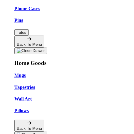
Phone Cases
Pins
Totes
Back To Menu
Home Goods
Mugs
Tapestries
Wall Art
Pillows
Back To Menu