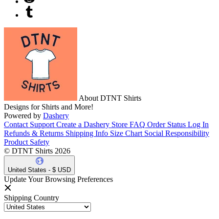
About DTNT Shirts
Designs for Shirts and More!
Powered by
Dashery
Contact Support
Create a Dashery Store
FAQ
Order Status
Log In
Refunds & Returns
Shipping Info
Size Chart
Social Responsibility
Product Safety
© DTNT Shirts 2026
United States - $ USD
Update Your Browsing Preferences
Shipping Country