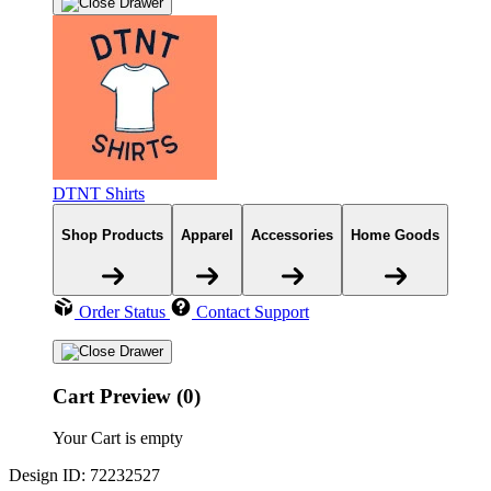
DTNT Shirts
Shop Products
Apparel
Accessories
Home Goods
Order Status
Contact Support
Cart Preview (0)
Your Cart is empty
Design ID: 72232527