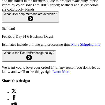
and the softest in the business. (Due to product availability, fabric
varies by color: solids are 100% cotton; heathers and select colors
are cotton/poly blends.
What USA ship methods are available?
Standard
FedEx 2-Day (4-6 Business Days)
Estimates include printing and processing time.
More Shipping Info
What is the Return/Exchange policy?
We want you to love your order! If for any reason you don't, let us
know and we’ll make things right.
Learn More
Share this design: