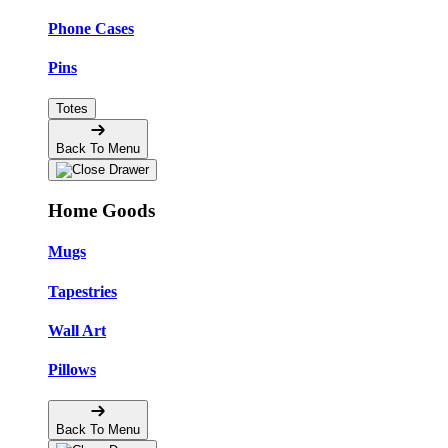
Phone Cases
Pins
Totes
Back To Menu
Home Goods
Mugs
Tapestries
Wall Art
Pillows
Back To Menu