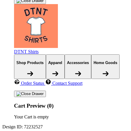
DTNT Shirts
Shop Products
Apparel
Accessories
Home Goods
Order Status
Contact Support
Cart Preview (0)
Your Cart is empty
Design ID: 72232527