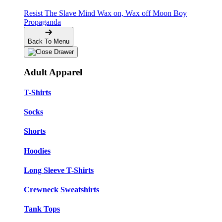
Resist The Slave Mind
Wax on, Wax off
Moon Boy
Propaganda
Back To Menu
Adult Apparel
T-Shirts
Socks
Shorts
Hoodies
Long Sleeve T-Shirts
Crewneck Sweatshirts
Tank Tops