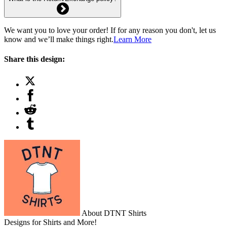
We want you to love your order! If for any reason you don't, let us
know and we’ll make things right.
Learn More
Share this design:
About DTNT Shirts
Designs for Shirts and More!