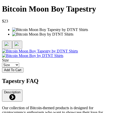
Bitcoin Moon Boy Tapestry
$23
Size
Add To Cart
Tapestry FAQ
Description
Our collection of Bitcoin-themed products is designed for
cryptocurrency enthusiasts who want to showcase their love for