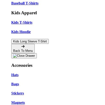
Baseball T-Shirts
Kids Apparel
Kids T-Shirts
Kids Hoodie
Kids Long Sleeve T-Shirt
Back To Menu
Accessories
Hats
Bags
Stickers
Magnets