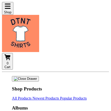
Shop
0
Cart
Shop Products
All Products
Newest Products
Popular Products
Albums