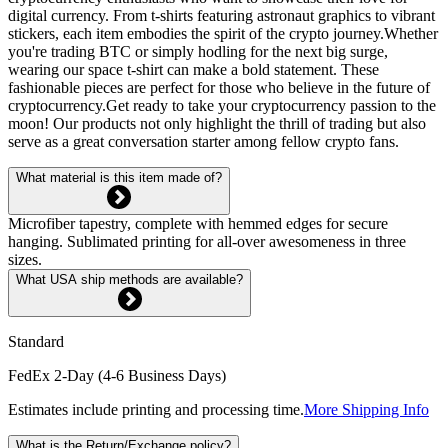
digital currency. From t-shirts featuring astronaut graphics to vibrant
stickers, each item embodies the spirit of the crypto journey.Whether
you're trading BTC or simply hodling for the next big surge,
wearing our space t-shirt can make a bold statement. These
fashionable pieces are perfect for those who believe in the future of
cryptocurrency.Get ready to take your cryptocurrency passion to the
moon! Our products not only highlight the thrill of trading but also
serve as a great conversation starter among fellow crypto fans.
What material is this item made of?
Microfiber tapestry, complete with hemmed edges for secure
hanging. Sublimated printing for all-over awesomeness in three
sizes.
What USA ship methods are available?
Standard
FedEx 2-Day (4-6 Business Days)
Estimates include printing and processing time.
More Shipping Info
What is the Return/Exchange policy?