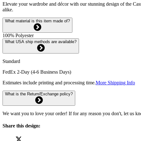
Elevate your wardrobe and décor with our stunning design of the Cassio
alike.
What material is this item made of?
100% Polyester
What USA ship methods are available?
Standard
FedEx 2-Day (4-6 Business Days)
Estimates include printing and processing time.
More Shipping Info
What is the Return/Exchange policy?
We want you to love your order! If for any reason you don't, let us k
Share this design: