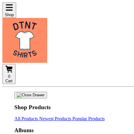
Shop
0
Cart
Shop Products
All Products
Newest Products
Popular Products
Albums