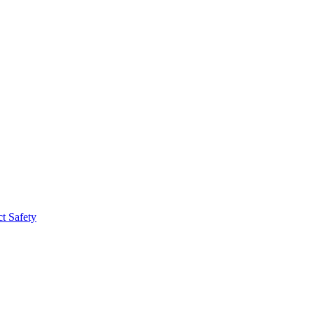
t Safety