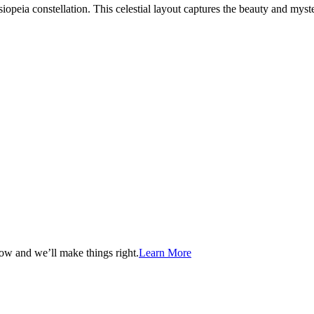
peia constellation. This celestial layout captures the beauty and myste
now and we’ll make things right.
Learn More