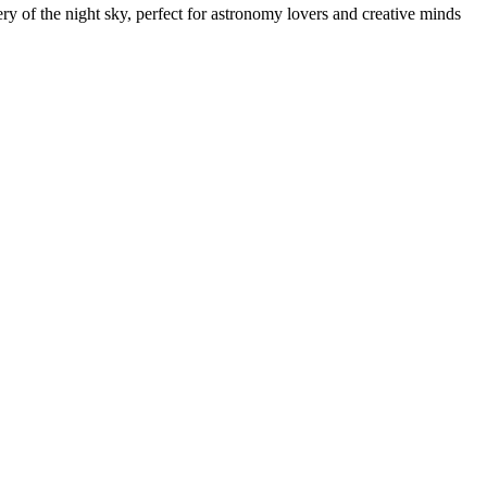
ry of the night sky, perfect for astronomy lovers and creative minds