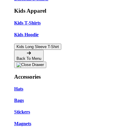
Kids Apparel
Kids T-Shirts
Kids Hoodie
Kids Long Sleeve T-Shirt
Back To Menu
Accessories
Hats
Bags
Stickers
Magnets