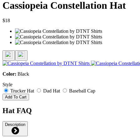
Cassiopeia Constellation Hat
$18
Color:
Black
Style
Trucker Hat
Dad Hat
Baseball Cap
Add To Cart
Hat FAQ
Description