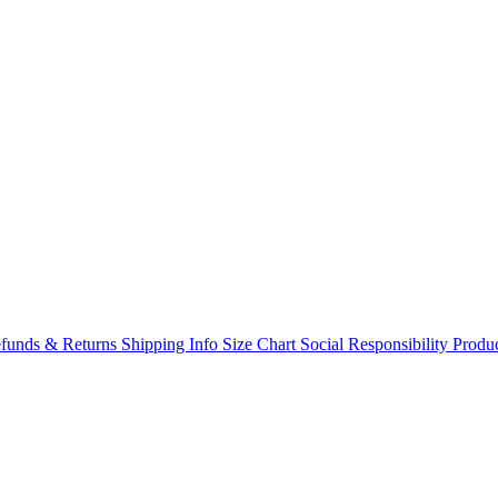
funds & Returns
Shipping Info
Size Chart
Social Responsibility
Produc