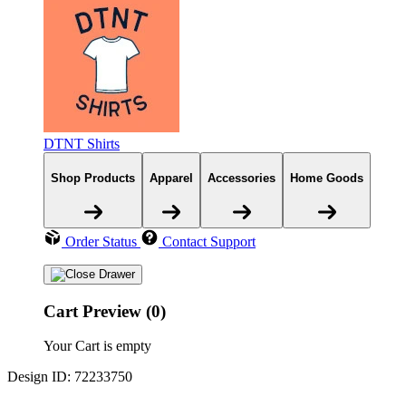
DTNT Shirts
Shop Products
Apparel
Accessories
Home Goods
Order Status
Contact Support
Cart Preview (0)
Your Cart is empty
Design ID: 72233750