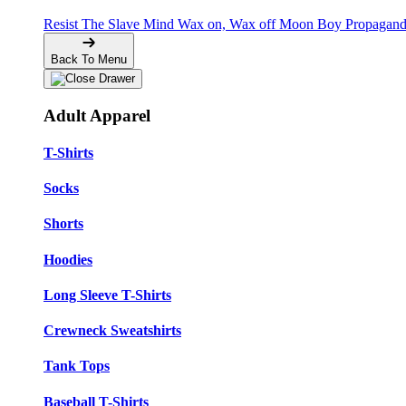
Resist The Slave Mind
Wax on, Wax off
Moon Boy Propagan
Back To Menu
Adult Apparel
T-Shirts
Socks
Shorts
Hoodies
Long Sleeve T-Shirts
Crewneck Sweatshirts
Tank Tops
Baseball T-Shirts