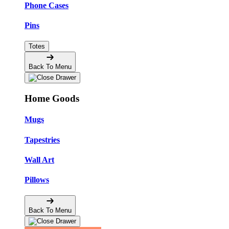
Phone Cases
Pins
Totes
Back To Menu
Home Goods
Mugs
Tapestries
Wall Art
Pillows
Back To Menu