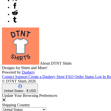
About DTNT Shirts
Designs for Shirts and More!
Powered by
Dashery
Contact Support
Create a Dashery Store
FAQ
Order Status
Log In
Re
© DTNT Shirts 2026
United States - $ USD
Update Your Browsing Preferences
Shipping Country