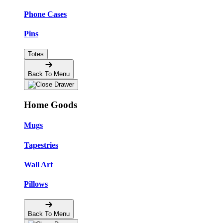
Phone Cases
Pins
Totes
Back To Menu
Home Goods
Mugs
Tapestries
Wall Art
Pillows
Back To Menu