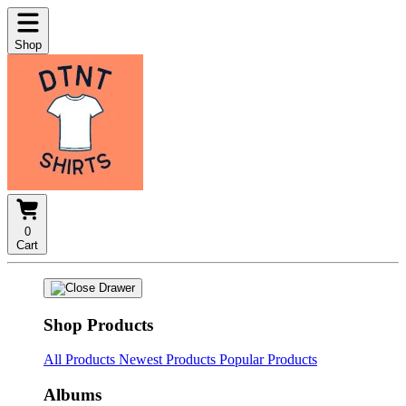
Shop
0
Cart
Shop Products
All Products
Newest Products
Popular Products
Albums