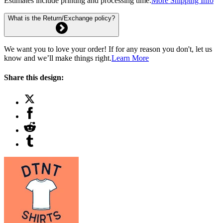
Estimates include printing and processing time.
More Shipping Info
What is the Return/Exchange policy?
We want you to love your order! If for any reason you don't, let us
know and we’ll make things right.
Learn More
Share this design: