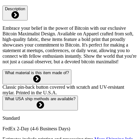
Description
Embrace your belief in the power of Bitcoin with our exclusive
Bitcoin Maximalist Design. Available on Apparel crafted from soft,
high-quality fabric, these items feature a bold print that proudly
showcases your commitment to Bitcoin. It's perfect for making a
statement at meetups, conferences, or daily wear, allowing you to
connect with fellow enthusiasts instantly. Show the world that you're
not just a casual observer, but a devoted bitcoin maximalist!
What material is this item made of?
Classic pin-back button covered with scratch and UV-resistant
mylar. Printed in the U.S.A.
What USA ship methods are available?
Standard
FedEx 2-Day (4-6 Business Days)