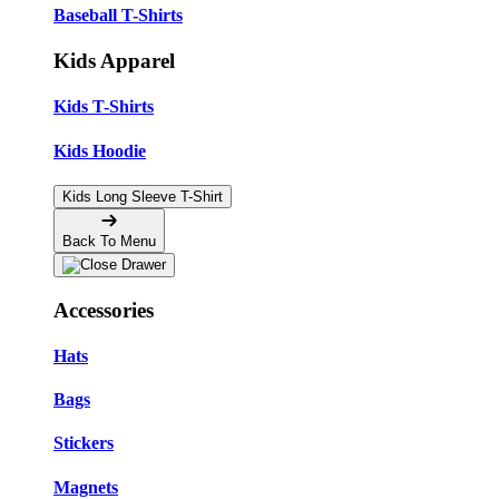
Baseball T-Shirts
Kids Apparel
Kids T-Shirts
Kids Hoodie
Kids Long Sleeve T-Shirt
Back To Menu
Accessories
Hats
Bags
Stickers
Magnets