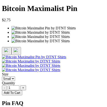
Bitcoin Maximalist Pin
$2.75
Size
Quantity
-
+
Add To Cart
Pin FAQ