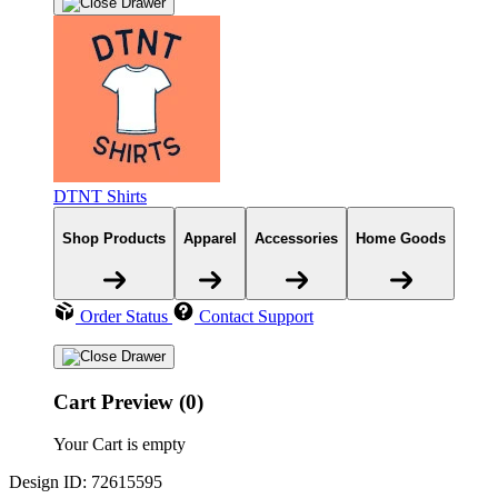
DTNT Shirts
Shop Products
Apparel
Accessories
Home Goods
Order Status
Contact Support
Cart Preview (0)
Your Cart is empty
Design ID: 72615595