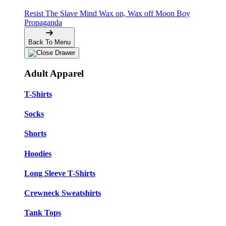
Resist The Slave Mind
Wax on, Wax off
Moon Boy
Propaganda
Back To Menu
Adult Apparel
T-Shirts
Socks
Shorts
Hoodies
Long Sleeve T-Shirts
Crewneck Sweatshirts
Tank Tops