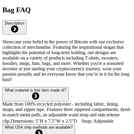
Bag FAQ
Description
Showcase your belief in the power of Bitcoin with our exclusive
collection of merchandise. Featuring the inspirational slogan that
highlights the potential of long-term holding, our designs are
available on a variety of products including T-shirts, sweaters,
hoodies, mugs, hats, bags, and more. Whether you're a seasoned
investor or just starting your cryptocurrency journey, wear your
passion proudly and let everyone know that you’re in it for the long
haul!
What material is this item made of?
Made from 100% recycled polyester - including fabric, lining,
straps, and zipper tape. Features three zippered compartments, dyed-
to-match metal pulls, an adjustable waist strap and side-release
clip.Dimensions: 5"H x 7.5"W x 2.5"D Strap: Adjustable
What USA ship methods are available?