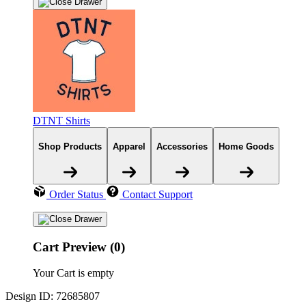
DTNT Shirts
Shop Products
Apparel
Accessories
Home Goods
Order Status
Contact Support
Cart Preview (0)
Your Cart is empty
Design ID: 72685807