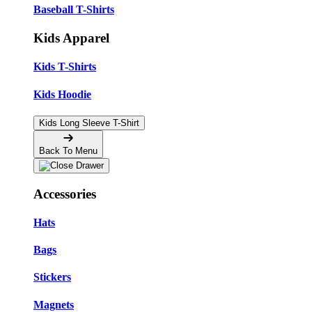
Baseball T-Shirts
Kids Apparel
Kids T-Shirts
Kids Hoodie
Kids Long Sleeve T-Shirt
Back To Menu
Accessories
Hats
Bags
Stickers
Magnets