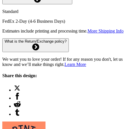
Standard
FedEx 2-Day (4-6 Business Days)
Estimates include printing and processing time.
More Shipping Info
What is the Return/Exchange policy?
We want you to love your order! If for any reason you don't, let us
know and we’ll make things right.
Learn More
Share this design: