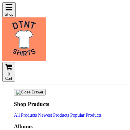
Shop
0
Cart
Shop Products
All Products
Newest Products
Popular Products
Albums