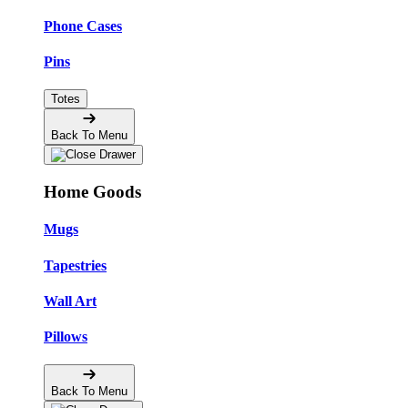
Phone Cases
Pins
Totes
Back To Menu
Home Goods
Mugs
Tapestries
Wall Art
Pillows
Back To Menu