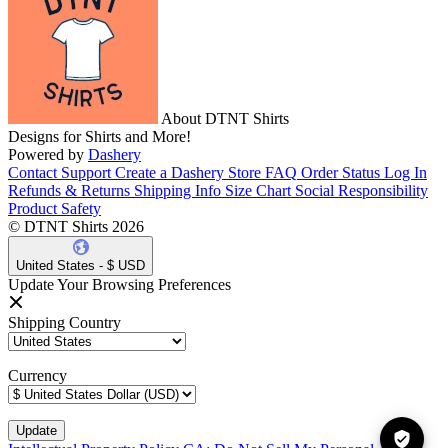
About DTNT Shirts
Designs for Shirts and More!
Powered by
Dashery
Contact Support
Create a Dashery Store
FAQ
Order Status
Log In
Refunds & Returns
Shipping Info
Size Chart
Social Responsibility
Product Safety
© DTNT Shirts 2026
United States - $ USD
Update Your Browsing Preferences
Shipping Country
Currency