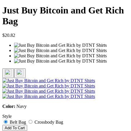
Just Buy Bitcoin and Get Rich
Bag
$20.82
Color:
Navy
Style
Belt Bag
Crossbody Bag
Add To Cart