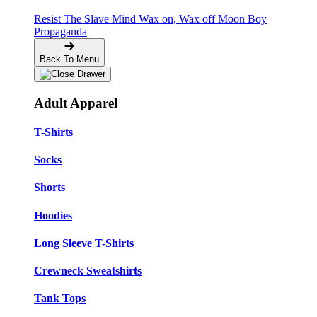
Resist The Slave Mind
Wax on, Wax off
Moon Boy
Propaganda
Back To Menu
Adult Apparel
T-Shirts
Socks
Shorts
Hoodies
Long Sleeve T-Shirts
Crewneck Sweatshirts
Tank Tops