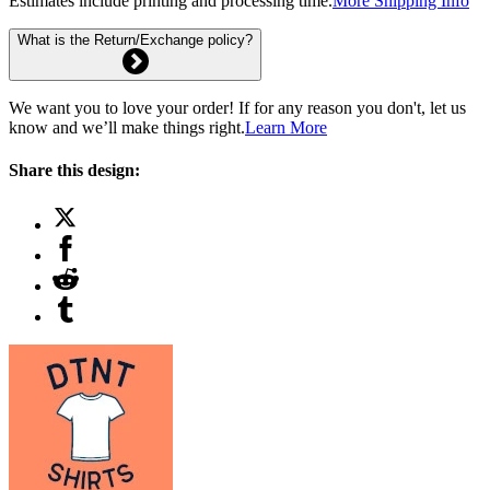
Estimates include printing and processing time.
More Shipping Info
What is the Return/Exchange policy?
We want you to love your order! If for any reason you don't, let us
know and we’ll make things right.
Learn More
Share this design: