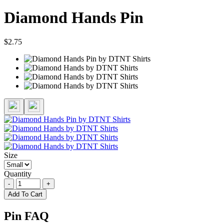
Diamond Hands Pin
$2.75
Size
Quantity
-
+
Add To Cart
Pin FAQ