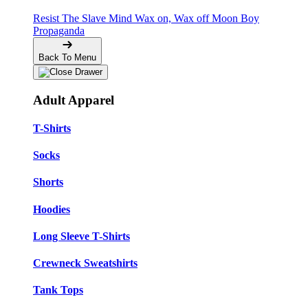
Resist The Slave Mind
Wax on, Wax off
Moon Boy
Propaganda
Back To Menu
Adult Apparel
T-Shirts
Socks
Shorts
Hoodies
Long Sleeve T-Shirts
Crewneck Sweatshirts
Tank Tops