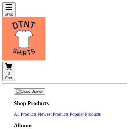
Shop
0
Cart
Shop Products
All Products
Newest Products
Popular Products
Albums