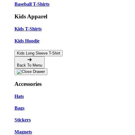
Baseball T-Shirts
Kids Apparel
Kids T-Shirts
Kids Hoodie
Kids Long Sleeve T-Shirt
Back To Menu
Accessories
Hats
Bags
Stickers
Magnets