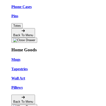
Phone Cases
Pins
Totes
Back To Menu
Home Goods
Mugs
Tapestries
Wall Art
Pillows
Back To Menu