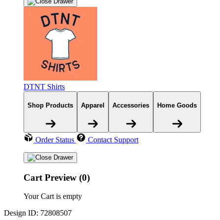
DTNT Shirts
Shop Products
Apparel
Accessories
Home Goods
Order Status
Contact Support
Cart Preview (0)
Your Cart is empty
Design ID: 72808507