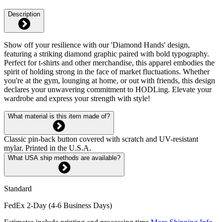
Description
Show off your resilience with our 'Diamond Hands' design,
featuring a striking diamond graphic paired with bold typography.
Perfect for t-shirts and other merchandise, this apparel embodies the
spirit of holding strong in the face of market fluctuations. Whether
you're at the gym, lounging at home, or out with friends, this design
declares your unwavering commitment to HODLing. Elevate your
wardrobe and express your strength with style!
What material is this item made of?
Classic pin-back button covered with scratch and UV-resistant
mylar. Printed in the U.S.A.
What USA ship methods are available?
Standard
FedEx 2-Day (4-6 Business Days)