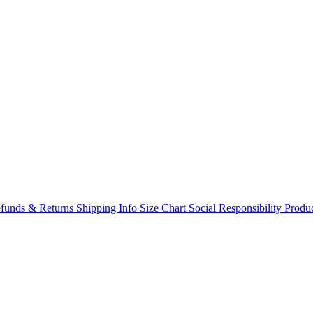
funds & Returns
Shipping Info
Size Chart
Social Responsibility
Produc