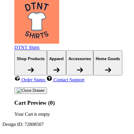
DTNT Shirts
Shop Products
Apparel
Accessories
Home Goods
Order Status
Contact Support
Cart Preview (0)
Your Cart is empty
Design ID: 72808507