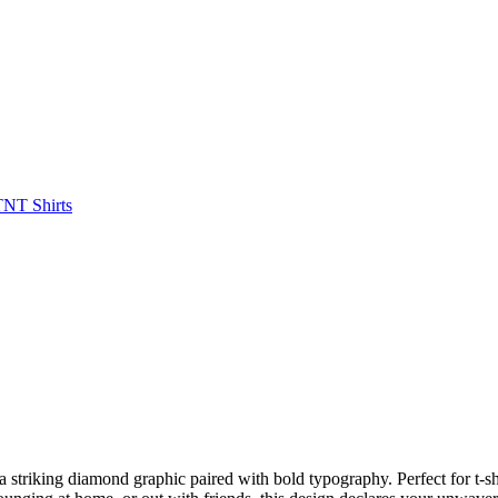
striking diamond graphic paired with bold typography. Perfect for t-shi