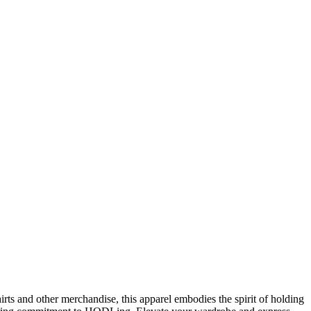
rts and other merchandise, this apparel embodies the spirit of holding