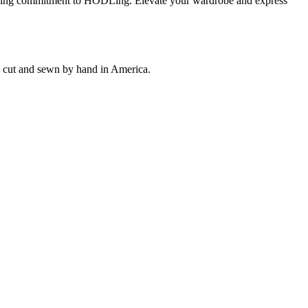
wavering commitment to HODLing. Elevate your wardrobe and express
ly cut and sewn by hand in America.