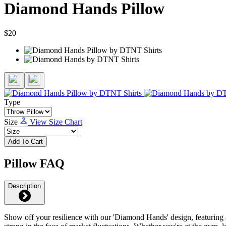
Diamond Hands Pillow
$20
Type
Size
View Size Chart
Add To Cart
Pillow FAQ
Description
Show off your resilience with our 'Diamond Hands' design, featuring a 