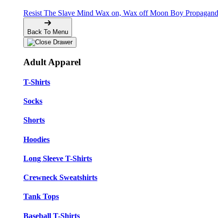
Resist The Slave Mind
Wax on, Wax off
Moon Boy Propagan
Back To Menu
Adult Apparel
T-Shirts
Socks
Shorts
Hoodies
Long Sleeve T-Shirts
Crewneck Sweatshirts
Tank Tops
Baseball T-Shirts