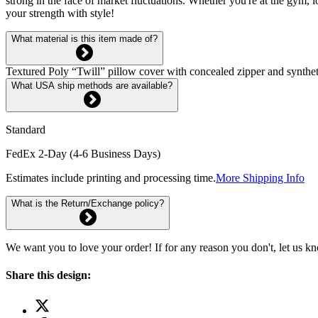
strong in the face of market fluctuations. Whether you're at the gym
your strength with style!
What material is this item made of?
Textured Poly “Twill” pillow cover with concealed zipper and syntheti
What USA ship methods are available?
Standard
FedEx 2-Day (4-6 Business Days)
Estimates include printing and processing time.
More Shipping Info
What is the Return/Exchange policy?
We want you to love your order! If for any reason you don't, let us k
Share this design: