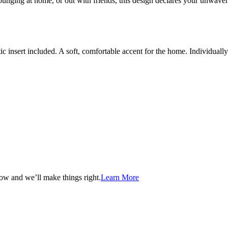
, lounging at home, or out with friends, this design declares your un
c insert included. A soft, comfortable accent for the home. Individual
now and we’ll make things right.
Learn More