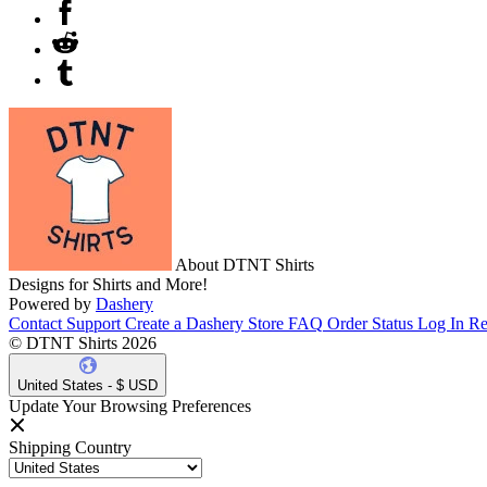
About DTNT Shirts
Designs for Shirts and More!
Powered by
Dashery
Contact Support
Create a Dashery Store
FAQ
Order Status
Log In
Re
© DTNT Shirts 2026
United States - $ USD
Update Your Browsing Preferences
Shipping Country