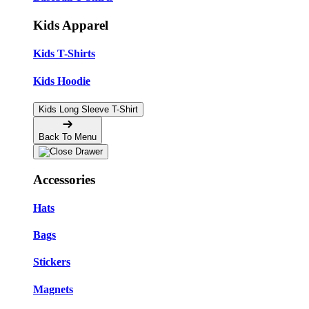
Kids Apparel
Kids T-Shirts
Kids Hoodie
Kids Long Sleeve T-Shirt
Back To Menu
Accessories
Hats
Bags
Stickers
Magnets