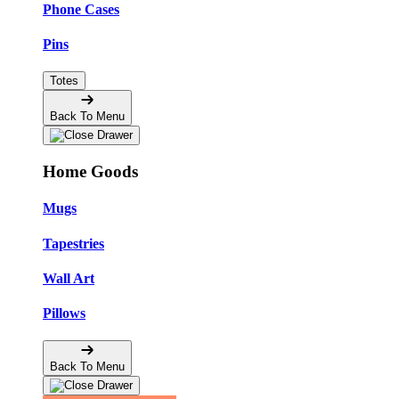
Phone Cases
Pins
Totes
Back To Menu
Home Goods
Mugs
Tapestries
Wall Art
Pillows
Back To Menu