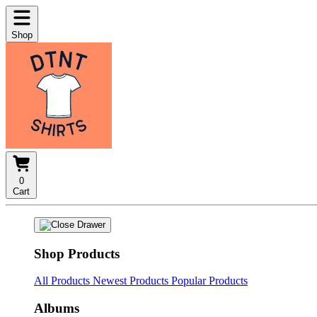
Shop
0
Cart
Shop Products
All Products
Newest Products
Popular Products
Albums