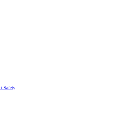
t Safety