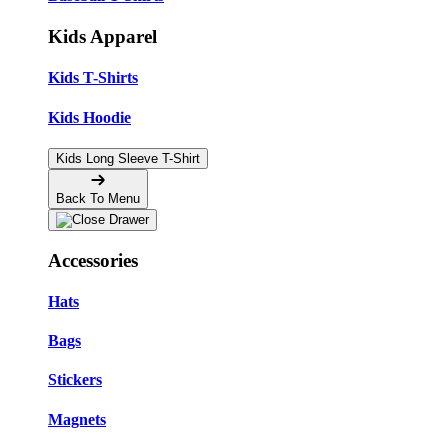
Kids Apparel
Kids T-Shirts
Kids Hoodie
Kids Long Sleeve T-Shirt
Back To Menu
Accessories
Hats
Bags
Stickers
Magnets