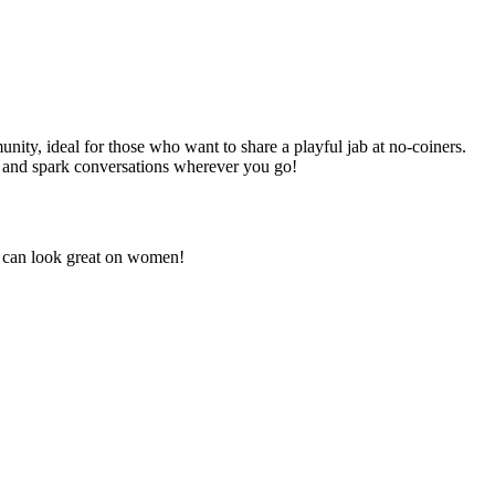
nity, ideal for those who want to share a playful jab at no-coiners.
in and spark conversations wherever you go!
ut can look great on women!