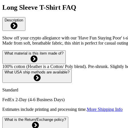
Long Sleeve T-Shirt FAQ
Description
Show off your crypto allegiance with our 'Have Fun Staying Poor' t-shi
Made from soft, breathable fabric, this shirt is perfect for casual o
What material is this item made of?
100% cotton (Heather is a Cotton/ Poly blend). Pre-shrunk. Slightly he
What USA ship methods are available?
Standard
FedEx 2-Day (4-6 Business Days)
Estimates include printing and processing time.
More Shipping Info
What is the Return/Exchange policy?