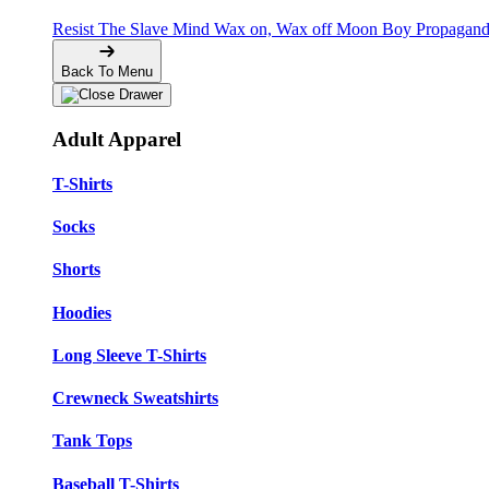
Resist The Slave Mind
Wax on, Wax off
Moon Boy Propagan
Back To Menu
Adult Apparel
T-Shirts
Socks
Shorts
Hoodies
Long Sleeve T-Shirts
Crewneck Sweatshirts
Tank Tops
Baseball T-Shirts