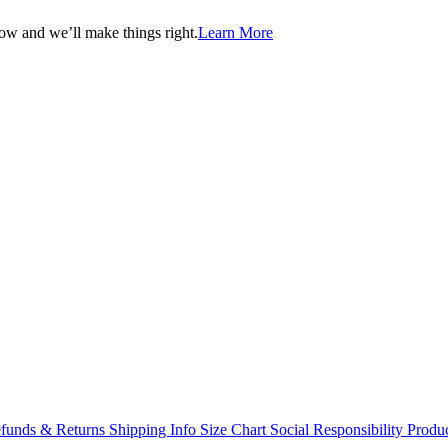
now and we’ll make things right.
Learn More
funds & Returns
Shipping Info
Size Chart
Social Responsibility
Produc