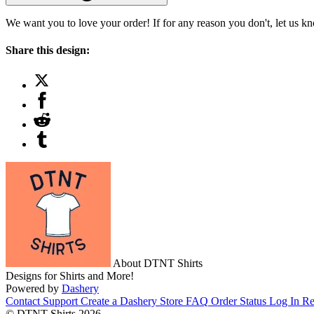
We want you to love your order! If for any reason you don't, let us k
Share this design:
About DTNT Shirts
Designs for Shirts and More!
Powered by
Dashery
Contact Support
Create a Dashery Store
FAQ
Order Status
Log In
Re
© DTNT Shirts 2026