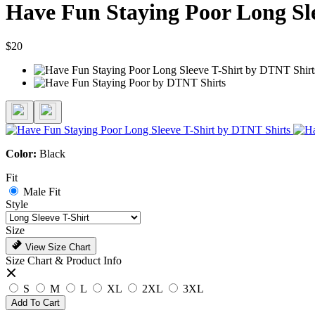
Have Fun Staying Poor Long Sle
$20
Color:
Black
Fit
Male Fit
Style
Size
View Size Chart
Size Chart & Product Info
S
M
L
XL
2XL
3XL
Add To Cart