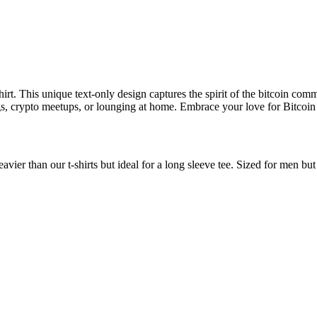
rt. This unique text-only design captures the spirit of the bitcoin commu
utings, crypto meetups, or lounging at home. Embrace your love for Bitco
avier than our t-shirts but ideal for a long sleeve tee. Sized for men b