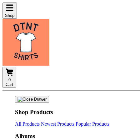
Shop
0
Cart
Shop Products
All Products
Newest Products
Popular Products
Albums