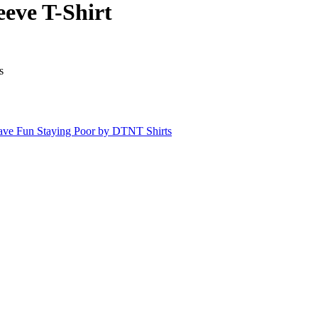
eve T-Shirt