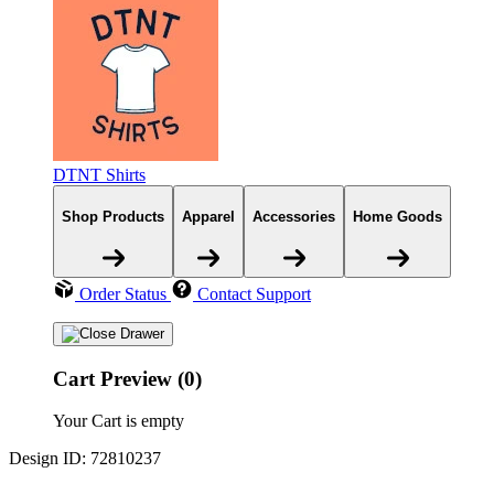
DTNT Shirts
Shop Products
Apparel
Accessories
Home Goods
Order Status
Contact Support
Cart Preview (0)
Your Cart is empty
Design ID: 72810237