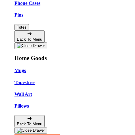
Phone Cases
Pins
Totes
Back To Menu
Home Goods
Mugs
Tapestries
Wall Art
Pillows
Back To Menu