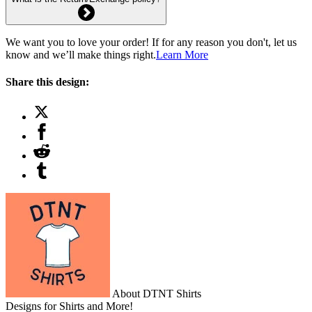
We want you to love your order! If for any reason you don't, let us
know and we’ll make things right.
Learn More
Share this design:
About DTNT Shirts
Designs for Shirts and More!