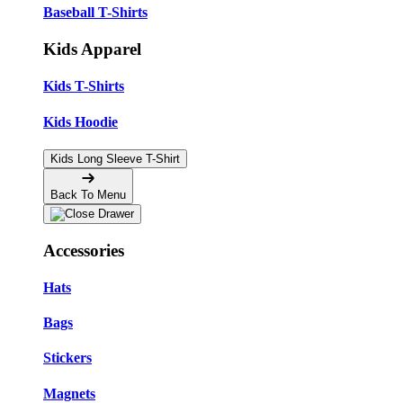
Baseball T-Shirts
Kids Apparel
Kids T-Shirts
Kids Hoodie
Kids Long Sleeve T-Shirt
Back To Menu
Accessories
Hats
Bags
Stickers
Magnets