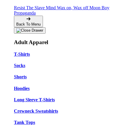
Resist The Slave Mind
Wax on, Wax off
Moon Boy
Propaganda
Back To Menu
Adult Apparel
T-Shirts
Socks
Shorts
Hoodies
Long Sleeve T-Shirts
Crewneck Sweatshirts
Tank Tops