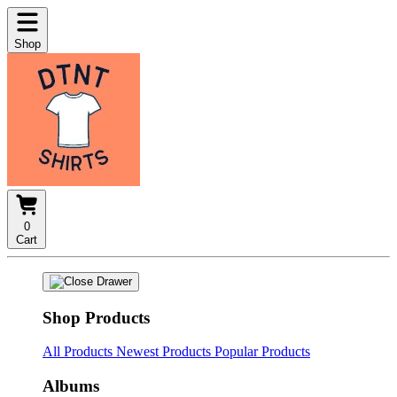
Shop
0
Cart
Shop Products
All Products
Newest Products
Popular Products
Albums