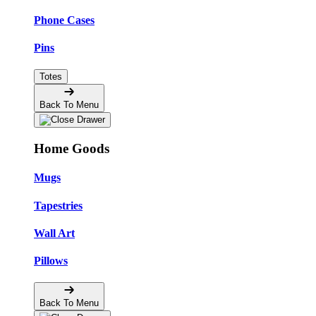
Phone Cases
Pins
Totes
Back To Menu
Home Goods
Mugs
Tapestries
Wall Art
Pillows
Back To Menu