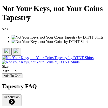
Not Your Keys, not Your Coins
Tapestry
$23
Size
Add To Cart
Tapestry FAQ
Description