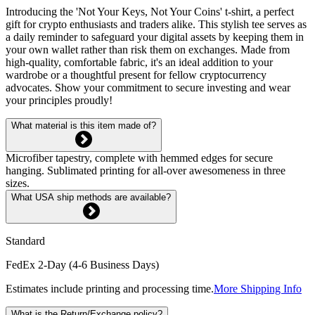
Introducing the 'Not Your Keys, Not Your Coins' t-shirt, a perfect
gift for crypto enthusiasts and traders alike. This stylish tee serves as
a daily reminder to safeguard your digital assets by keeping them in
your own wallet rather than risk them on exchanges. Made from
high-quality, comfortable fabric, it's an ideal addition to your
wardrobe or a thoughtful present for fellow cryptocurrency
advocates. Show your commitment to secure investing and wear
your principles proudly!
What material is this item made of?
Microfiber tapestry, complete with hemmed edges for secure
hanging. Sublimated printing for all-over awesomeness in three
sizes.
What USA ship methods are available?
Standard
FedEx 2-Day (4-6 Business Days)
Estimates include printing and processing time.
More Shipping Info
What is the Return/Exchange policy?