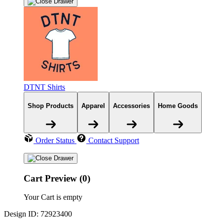
DTNT Shirts
Shop Products
Apparel
Accessories
Home Goods
Order Status
Contact Support
Cart Preview (0)
Your Cart is empty
Design ID: 72923400