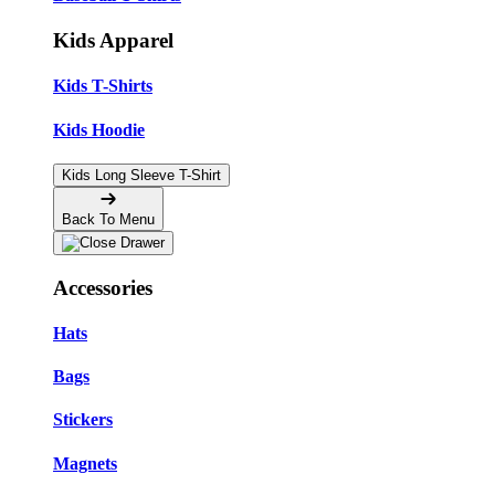
Kids Apparel
Kids T-Shirts
Kids Hoodie
Kids Long Sleeve T-Shirt
Back To Menu
Accessories
Hats
Bags
Stickers
Magnets