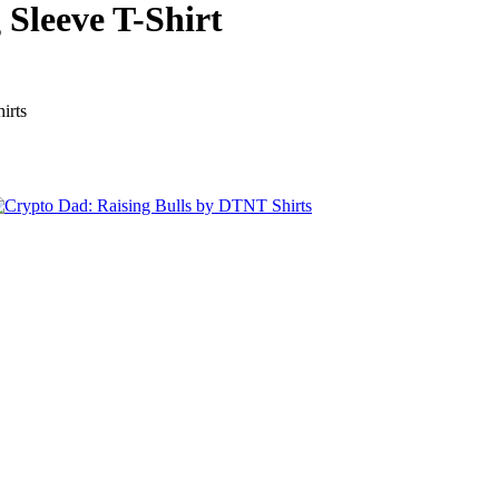
 Sleeve T-Shirt