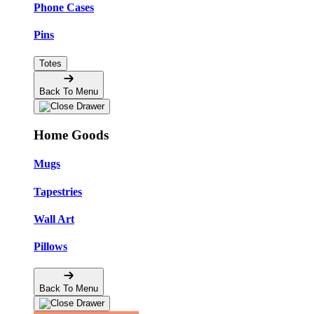
Phone Cases
Pins
Totes
Back To Menu
Home Goods
Mugs
Tapestries
Wall Art
Pillows
Back To Menu