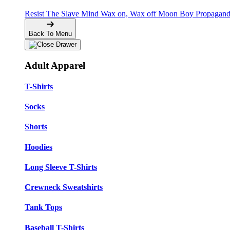
Resist The Slave Mind
Wax on, Wax off
Moon Boy Propagan
Back To Menu
Adult Apparel
T-Shirts
Socks
Shorts
Hoodies
Long Sleeve T-Shirts
Crewneck Sweatshirts
Tank Tops
Baseball T-Shirts