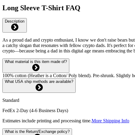
Long Sleeve T-Shirt FAQ
Description
As a proud dad and crypto enthusiast, I know we don't raise bears but b
a catchy slogan that resonates with fellow crypto dads. It's perfect fo
crypto—because being a dad in this digital age means embracing the b
What material is this item made of?
100% cotton (Heather is a Cotton/ Poly blend). Pre-shrunk. Slightly he
What USA ship methods are available?
Standard
FedEx 2-Day (4-6 Business Days)
Estimates include printing and processing time.
More Shipping Info
What is the Return/Exchange policy?