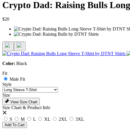
Crypto Dad: Raising Bulls Long
$20
Color:
Black
Fit
Male Fit
Style
Size
View Size Chart
Size Chart & Product Info
S
M
L
XL
2XL
3XL
Add To Cart