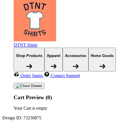
DTNT Shirts
Shop Products
Apparel
Accessories
Home Goods
Order Status
Contact Support
Cart Preview (0)
Your Cart is empty
Design ID: 73230875