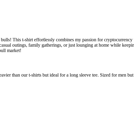
ulls! This t-shirt effortlessly combines my passion for cryptocurrency w
r casual outings, family gatherings, or just lounging at home while keep
ull market!
avier than our t-shirts but ideal for a long sleeve tee. Sized for men b