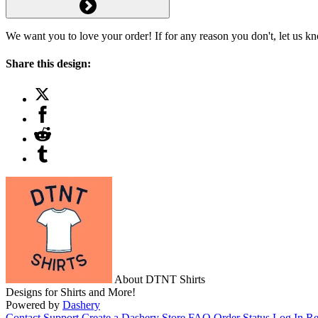
We want you to love your order! If for any reason you don't, let us k
Share this design:
About DTNT Shirts
Designs for Shirts and More!
Powered by
Dashery
Contact Support
Create a Dashery Store
FAQ
Order Status
Log In
Re