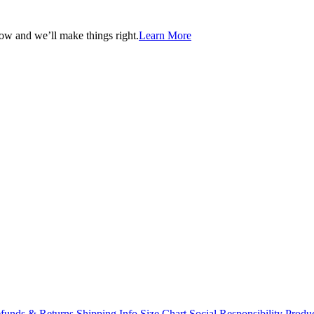
now and we’ll make things right.
Learn More
funds & Returns
Shipping Info
Size Chart
Social Responsibility
Produc