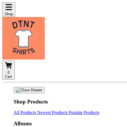
Shop
0
Cart
Shop Products
All Products
Newest Products
Popular Products
Albums