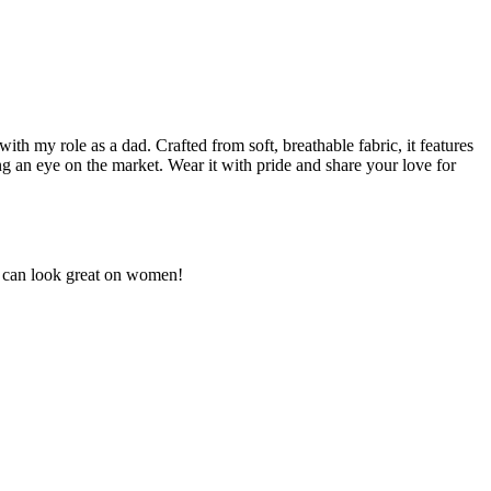
ith my role as a dad. Crafted from soft, breathable fabric, it features
ing an eye on the market. Wear it with pride and share your love for
ut can look great on women!